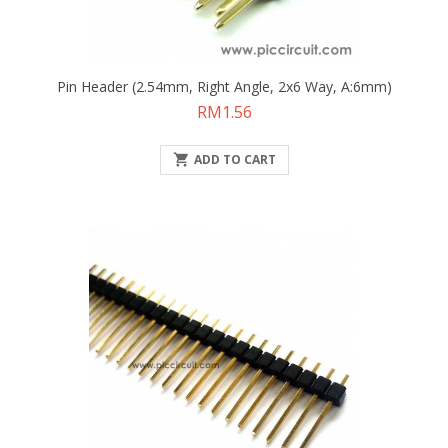
Pin Header (2.54mm, Right Angle, 2x6 Way, A:6mm)
Price
RM1.56

ADD TO CART