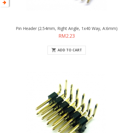
Pin Header (2.54mm, Right Angle, 1x40 Way, A:6mm)
Price
RM2.23

ADD TO CART