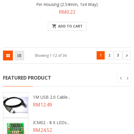
Pin Housing (2.54mm, 1x4 Way)
Price
RM0.22

ADD TO CART
1
2
3

Showing 1-12 of 36
FEATURED PRODUCT
1M USB 2.0 Cable...
Price
RM12.49
ICM02 - 8 X LEDs...
Price
RM24.52