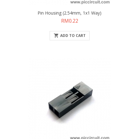
Pin Housing (2.54mm, 1x1 Way)
Price
RM0.22

ADD TO CART