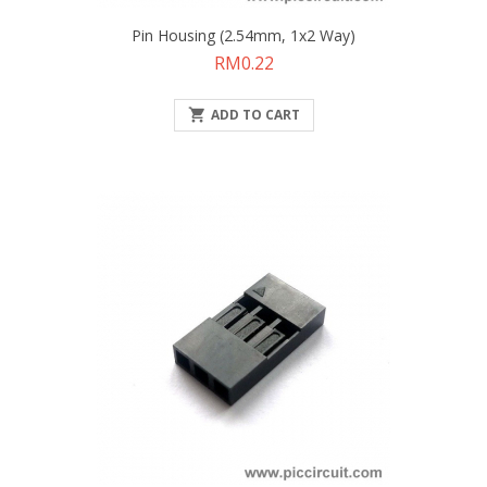
Pin Housing (2.54mm, 1x2 Way)
Price
RM0.22

ADD TO CART