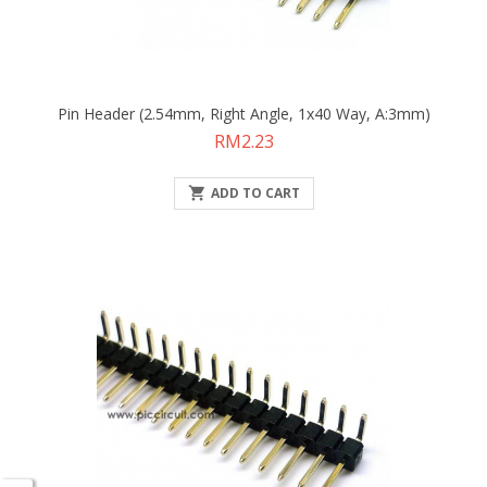
Pin Header (2.54mm, Right Angle, 1x40 Way, A:3mm)
Price
RM2.23

ADD TO CART