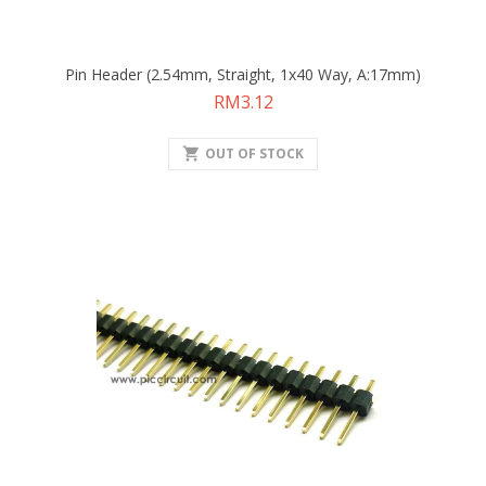
Pin Header (2.54mm, Straight, 1x40 Way, A:17mm)
Price
RM3.12
shopping_cart
OUT OF STOCK