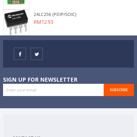
24LC256 (PDIP/SOIC)
Price
RM12.93
SIGN UP FOR NEWSLETTER
SUBSCRIBE