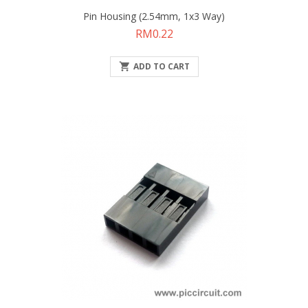
Pin Housing (2.54mm, 1x3 Way)
Price
RM0.22

ADD TO CART