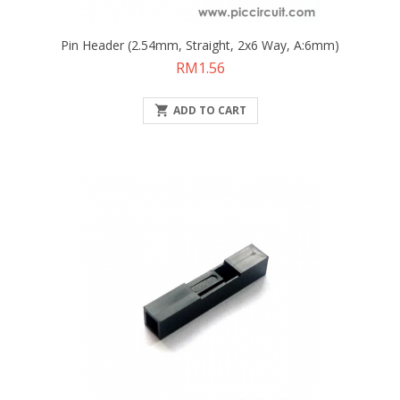
Pin Header (2.54mm, Straight, 2x6 Way, A:6mm)
Price
RM1.56

ADD TO CART