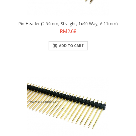
Pin Header (2.54mm, Straight, 1x40 Way, A:11mm)
Price
RM2.68

ADD TO CART