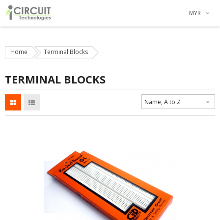
MYR
Home
Terminal Blocks
TERMINAL BLOCKS
Name, A to Z
