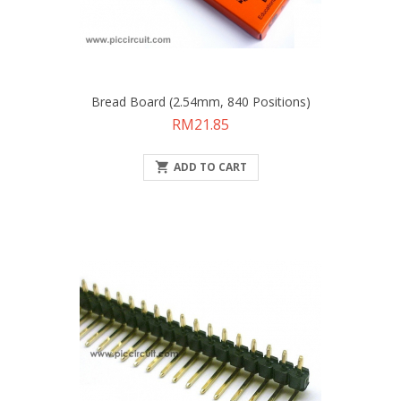
Bread Board (2.54mm, 840 Positions)
Price
RM21.85

ADD TO CART