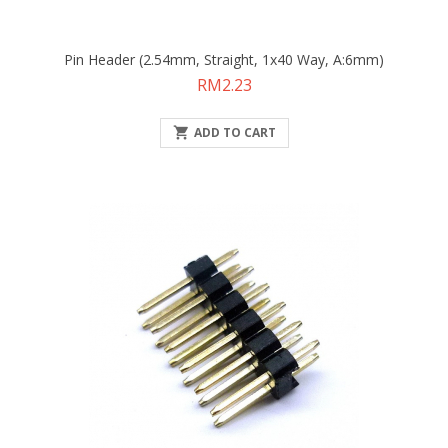
Pin Header (2.54mm, Straight, 1x40 Way, A:6mm)
Price
RM2.23

ADD TO CART