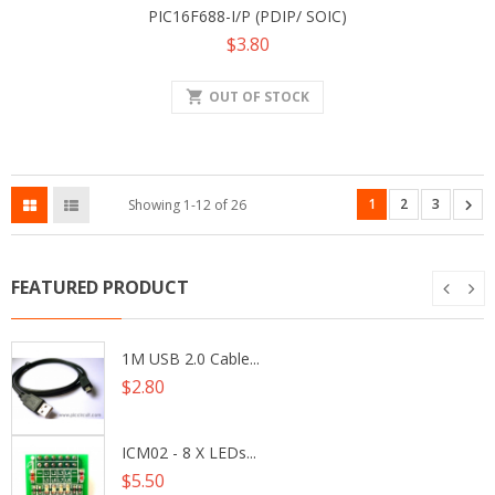
PIC16F688-I/P (PDIP/ SOIC)
Price
$3.80
shopping_cart
OUT OF STOCK
1
2
3

Showing 1-12 of 26
FEATURED PRODUCT
1M USB 2.0 Cable...
Price
$2.80
ICM02 - 8 X LEDs...
Price
$5.50