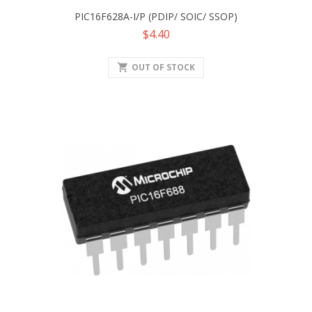
PIC16F628A-I/P (PDIP/ SOIC/ SSOP)
Price
$4.40
shopping_cart
OUT OF STOCK