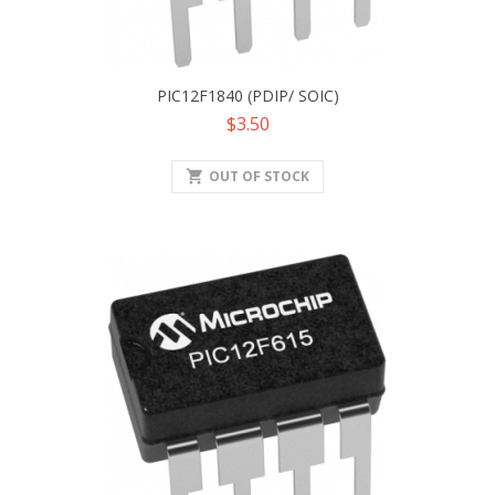
PIC12F1840 (PDIP/ SOIC)
Price
$3.50
shopping_cart
OUT OF STOCK