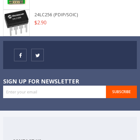
24LC256 (PDIP/SOIC)
Price
$2.90
SIGN UP FOR NEWSLETTER
SUBSCRIBE