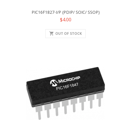
PIC16F1827-I/P (PDIP/ SOIC/ SSOP)
Price
$4.00
shopping_cart
OUT OF STOCK