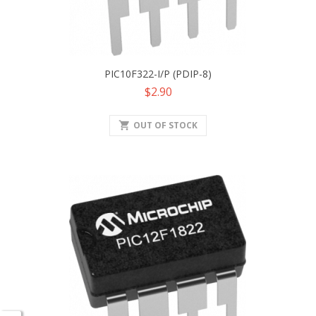
PIC10F322-I/P (PDIP-8)
Price
$2.90
shopping_cart
OUT OF STOCK