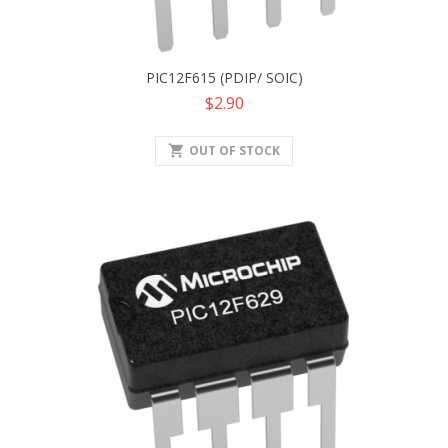
PIC12F615 (PDIP/ SOIC)
Price
$2.90
shopping_cart
OUT OF STOCK