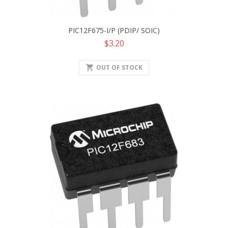
PIC12F675-I/P (PDIP/ SOIC)
Price
$3.20
shopping_cart
OUT OF STOCK