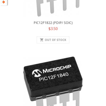
PIC12F1822 (PDIP/ SOIC)
Price
$3.50
shopping_cart
OUT OF STOCK