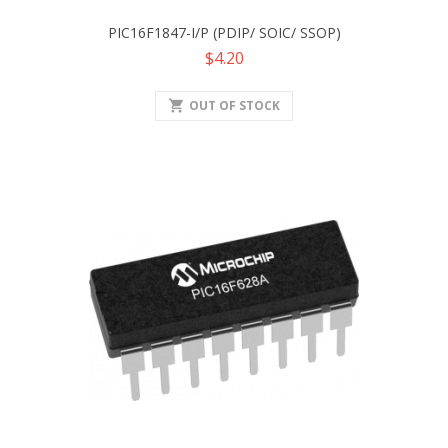
PIC16F1847-I/P (PDIP/ SOIC/ SSOP)
Price
$4.20
shopping_cart
OUT OF STOCK