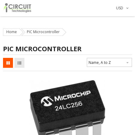
USD
Home
PIC Microcontroller
PIC MICROCONTROLLER
Name, A to Z
