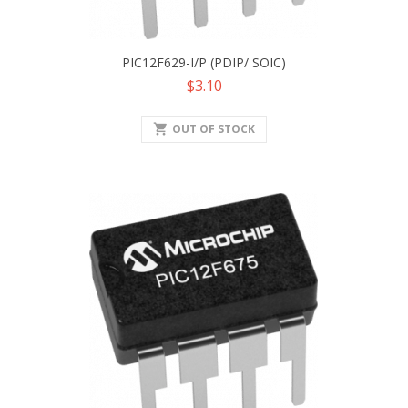
PIC12F629-I/P (PDIP/ SOIC)
Price
$3.10
shopping_cart
OUT OF STOCK