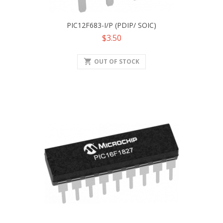
PIC12F683-I/P (PDIP/ SOIC)
Price
$3.50
shopping_cart
OUT OF STOCK