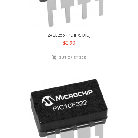
24LC256 (PDIP/SOIC)
Price
$2.90
shopping_cart
OUT OF STOCK