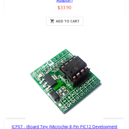
Adapter)
Price
$33.90

ADD TO CART
ICP07 - IBoard Tiny (Microchip 8-Pin PIC12 Development