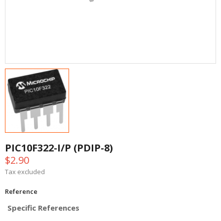
PIC10F322-I/P (PDIP-8)
$2.90
Tax excluded
Reference
Specific References