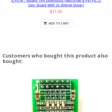
ICP07A - IBoard Tiny Extensions (Microchip 8-Pin PIC12
Dev. Board With 3x 300mA Driver)
Price
$11.50

ADD TO CART
Customers who bought this product also
bought: