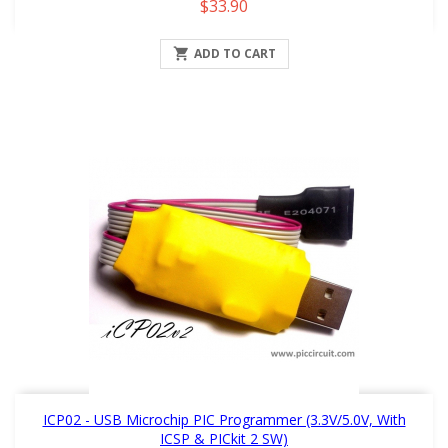
Price
$33.90

ADD TO CART
ICP02 - USB Microchip PIC Programmer (3.3V/5.0V, With
ICSP & PICkit 2 SW)