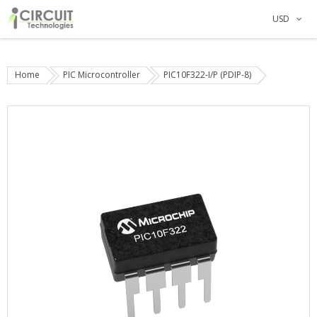
USD
Home
PIC Microcontroller
PIC10F322-I/P (PDIP-8)