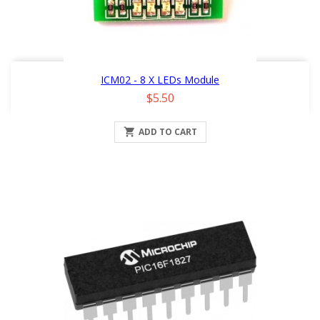
ICM02 - 8 X LEDs Module
Price
$5.50

ADD TO CART