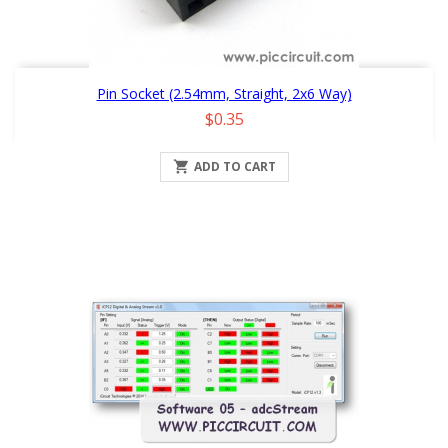
Pin Socket (2.54mm, Straight, 2x6 Way)
Price
$0.35

ADD TO CART