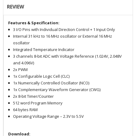
REVIEW
Features & Specification:
3 I/O Pins with Individual Direction Control + 1 Input Only
Internal
31 kHz to 16 MHz
oscillator or External 16 MHz
oscillator
Integrated Temperature Indicator
3 channels 8-bit ADC with Voltage Reference (1.024V, 2.048V
and 4.096V)
2x PWM
1x
Configurable Logic Cell (CLC)
1x
Numerically Controlled Oscillator (NCO)
1x
Complementary Waveform Generator (CWG)
2x 8-bit Timer/Counter
512 word Program Memory
64 bytes RAM
Operating Voltage Range – 2.3V to 5.5V
Download: