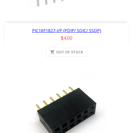
PIC16F1827-I/P (PDIP/ SOIC/ SSOP)
Price
$4.00
shopping_cart
OUT OF STOCK