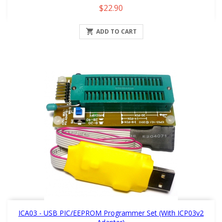
Price
$22.90

ADD TO CART
ICA03 - USB PIC/EEPROM Programmer Set (with ICP03v2