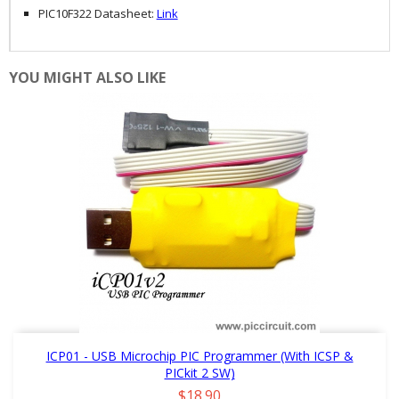
PIC10F322 Datasheet:
Link
YOU MIGHT ALSO LIKE
ICP01 - USB Microchip PIC Programmer (with ICSP &
PICkit 2 SW)
Price
$18.90