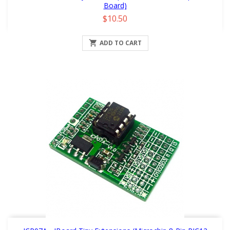
Board)
Price
$10.50

ADD TO CART