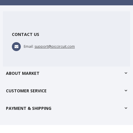
CONTACT US
Email:
support@piccircuit.com
ABOUT MARKET
CUSTOMER SERVICE
PAYMENT & SHIPPING