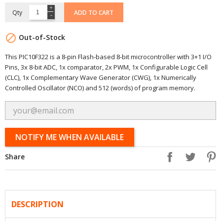
Qty
ADD TO CART

Out-of-Stock
This PIC10F322 is a 8-pin Flash-based 8-bit microcontroller with 3+1 I/O
Pins, 3x 8-bit ADC, 1x comparator, 2x PWM, 1x Configurable Logic Cell
(CLC), 1x Complementary Wave Generator (CWG), 1x Numerically
Controlled Oscillator (NCO) and 512 (words) of program memory.
NOTIFY ME WHEN AVAILABLE
Share
DESCRIPTION