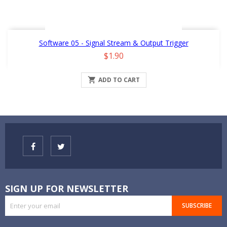
Software 05 - Signal Stream & Output Trigger
Price
$1.90

ADD TO CART
SIGN UP FOR NEWSLETTER
SUBSCRIBE