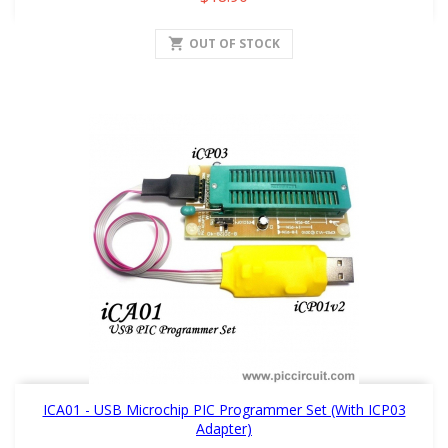
shopping_cart
OUT OF STOCK
ICA01 - USB Microchip PIC Programmer Set (with ICP03
Adapter)