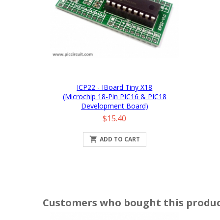
ICP22 - IBoard Tiny X18
(Microchip 18-Pin PIC16 & PIC18
Development Board)
Price
$15.40

ADD TO CART
Customers who bought this produc