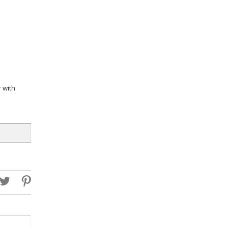
r with