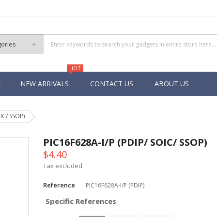
HOT
E
NEW ARRIVALS
CONTACT US
ABOUT US
IC/ SSOP)
PIC
 PIC
PIC16F628A-I/P (PDIP/ SOIC/ SSOP)
 PIC
$4.40
 Pins PIC
Tax excluded
Reference
PIC16F628A-I/P (PDIP)
Specific References