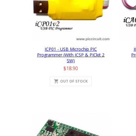
ICP01 - USB Microchip PIC
I
Programmer (with ICSP & PICkit 2
Pr
SW)
Price
$18.90
shopping_cart
OUT OF STOCK