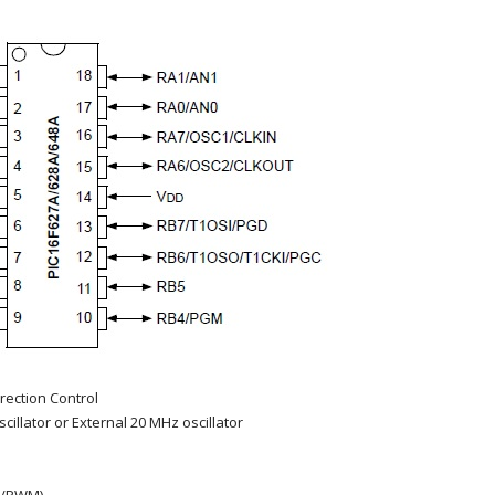
irection Control
cillator or External 20 MHz oscillator