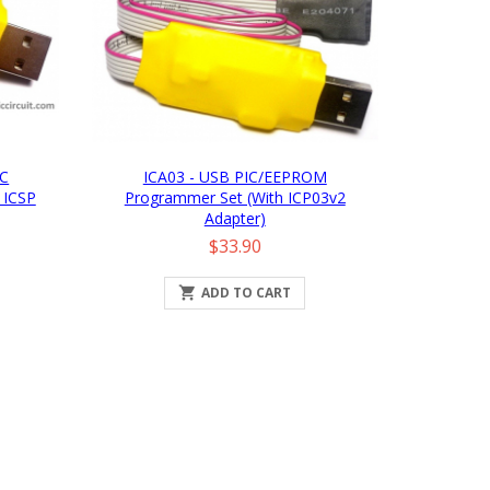
IC
ICA03 - USB PIC/EEPROM
 ICSP
Programmer Set (with ICP03v2
Adapter)
Price
$33.90

ADD TO CART