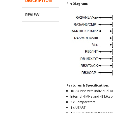
DESCRIPTION
Pin Diagram:
REVIEW
Features & Specification:
16 I/O Pins with Individual D
Internal 4 MHz and 48 kHz os
2 x Comparators
1 x USART