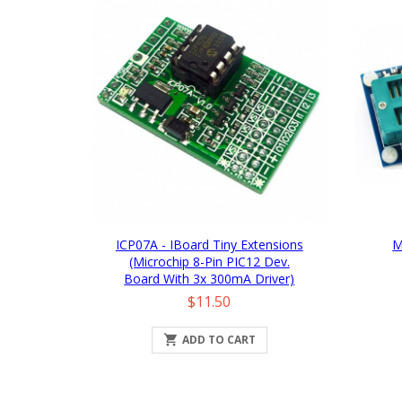
ICP07A - IBoard Tiny Extensions
M
(Microchip 8-Pin PIC12 Dev.
Board With 3x 300mA Driver)
Price
$11.50

ADD TO CART