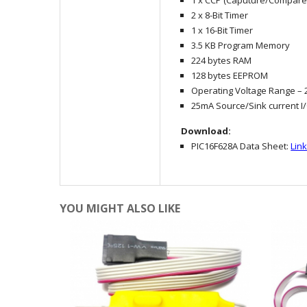
1 x CCP (Caputure/Compar
2 x 8-Bit Timer
1 x 16-Bit Timer
3.5 KB Program Memory
224 bytes RAM
128 bytes EEPROM
Operating Voltage Range – 2
25mA Source/Sink current I
Download:
PIC16F628A Data Sheet:
Lin
YOU MIGHT ALSO LIKE