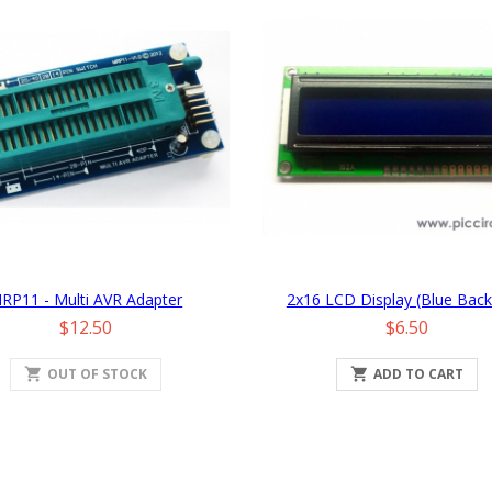
RP11 - Multi AVR Adapter
2x16 LCD Display (Blue Backl
Price
Price
$12.50
$6.50
shopping_cart
OUT OF STOCK

ADD TO CART