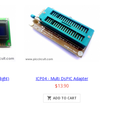
ight)
ICP04 - Multi DsPIC Adapter
Price
$13.90

ADD TO CART