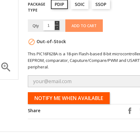
PDIP
SOIC
SSOP
PACKAGE
TYPE
Qty
ADD TO CART

Out-of-Stock
This PIC16F628A is a 18-pin Flash-based 8-bit microcontrolle
EEPROM, comparator, Caputure/Compare/PWM and USART

peripheral.
NOTIFY ME WHEN AVAILABLE
Share