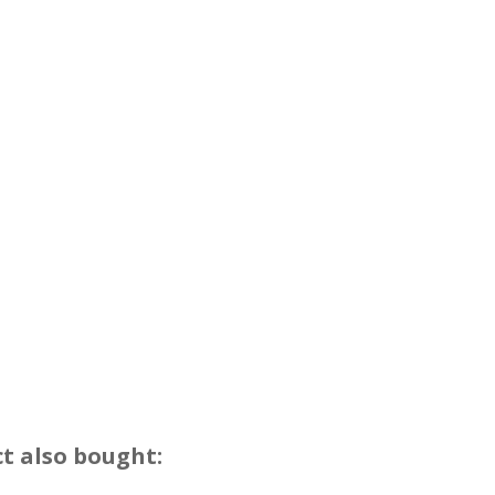
t also bought: