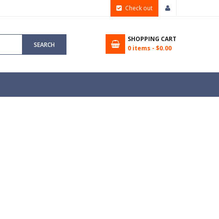
Check out
SHOPPING CART
SEARCH
0
items -
$0.00