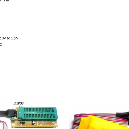
e/PWM)
.0V to 5.5V
/O
k