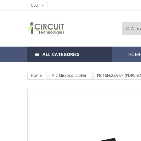
USD
ALL CATEGORIES
HOM
Home
PIC Microcontroller
PIC16F628A-I/P (PDIP/ SO
8, 14 Pins 
18, 20 Pins
28, 40 Pins
64, 80, 100
EEPROM