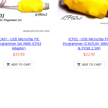
CA01 - USB Microchip PIC
ICP02 - USB Microchip P
ogrammer Set (with ICP03
Programmer (3.3V/5.0V, With
Adapter)
& PICkit 2 SW)
Price
Price
$33.90
$22.90

ADD TO CART

ADD TO CART