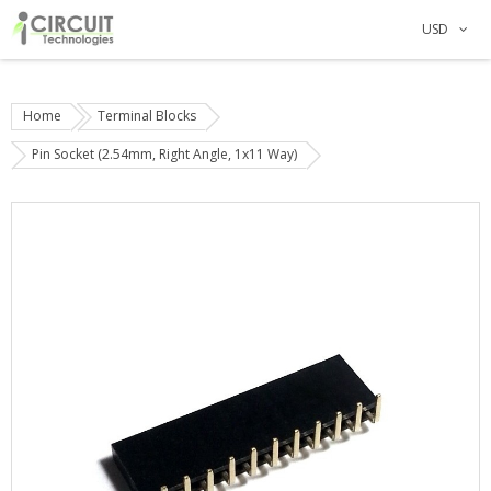
USD
Home
Terminal Blocks
Pin Socket (2.54mm, Right Angle, 1x11 Way)