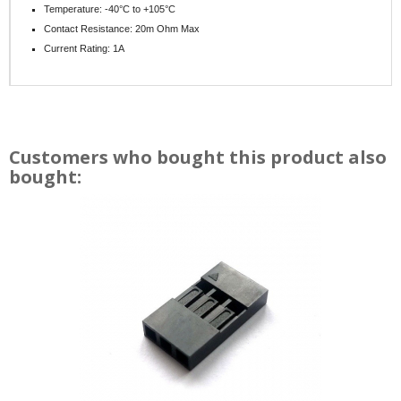
Temperature: -40°C to +105°C
Contact Resistance: 20m Ohm Max
Current Rating: 1A
Customers who bought this product also
bought: