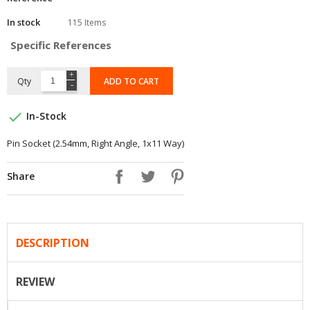
In stock
115 Items
Specific References
Qty
ADD TO CART

In-Stock
Pin Socket (2.54mm, Right Angle, 1x11 Way)
Share
DESCRIPTION
REVIEW