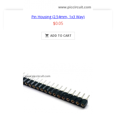
Pin Housing (2.54mm, 1x3 Way)
Price
$0.05

ADD TO CART