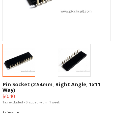
Pin Socket (2.54mm, Right Angle, 1x11
Way)
$0.40
Tax excluded
Shipped within 1 week
Reference