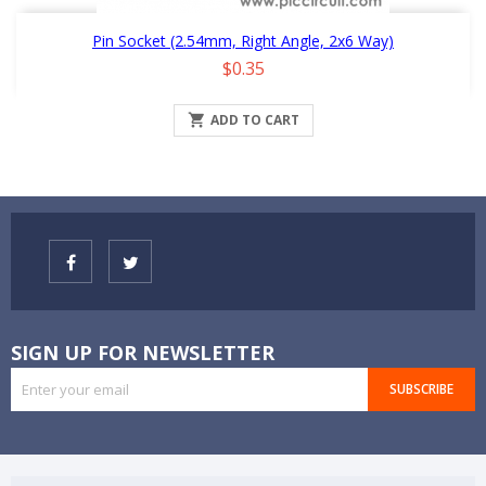
Pin Socket (2.54mm, Right Angle, 2x6 Way)
Price
$0.35

ADD TO CART
SIGN UP FOR NEWSLETTER
SUBSCRIBE