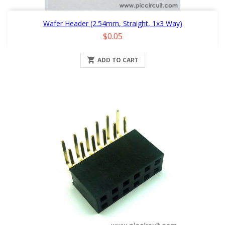
Wafer Header (2.54mm, Straight, 1x3 Way)
Price
$0.05

ADD TO CART