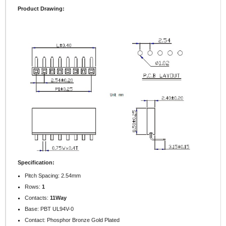
Product Drawing:
Specification:
Pitch Spacing: 2.54mm
Rows:
1
Contacts:
11Way
Base: PBT UL94V-0
Contact: Phosphor Bronze Gold Plated