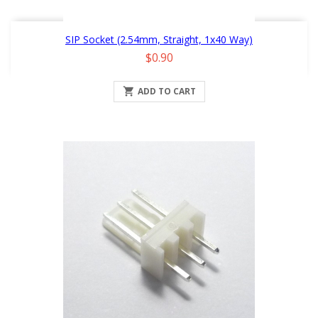
SIP Socket (2.54mm, Straight, 1x40 Way)
Price
$0.90

ADD TO CART