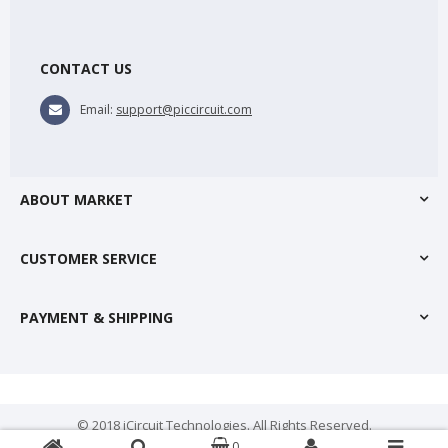
CONTACT US
Email:
support@piccircuit.com
ABOUT MARKET
CUSTOMER SERVICE
PAYMENT & SHIPPING
© 2018 iCircuit Technologies. All Rights Reserved.
0