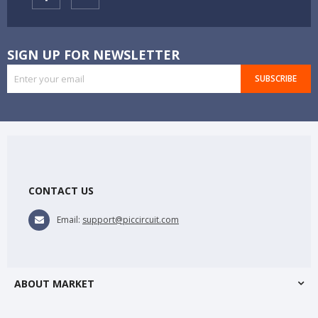
SIGN UP FOR NEWSLETTER
SUBSCRIBE
CONTACT US
Email:
support@piccircuit.com
ABOUT MARKET