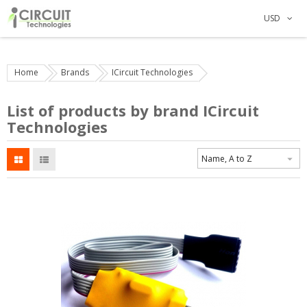
USD
Home
Brands
ICircuit Technologies
List of products by brand ICircuit
Technologies
Name, A to Z
