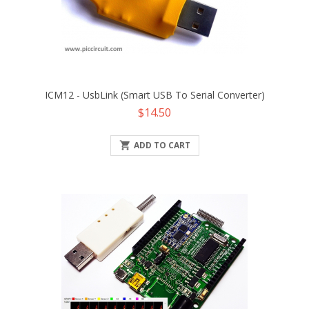
ICM12 - UsbLink (Smart USB To Serial Converter)
Price
$14.50

ADD TO CART