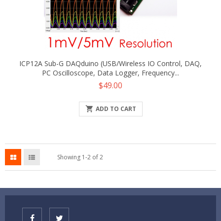
ICP12A Sub-G DAQduino (USB/Wireless IO Control, DAQ,
PC Oscilloscope, Data Logger, Frequency...
Price
$49.00

ADD TO CART
Showing 1-2 of 2