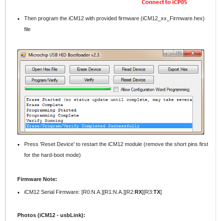
Then program the iCM12 with provided firmware (iCM12_xx_Firmware.hex)
file
Press 'Reset Device' to restart the iCM12 module (remove the short pins first
for the hard-boot mode)
Firmware Note:
iCM12 Serial Firmware: [R0:N.A.][R1:N.A.][R2:
RX
][R3:
TX
]
Photos (iCM12 - usbLink):