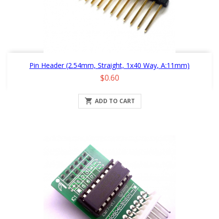
Pin Header (2.54mm, Straight, 1x40 Way, A:11mm)
Price
$0.60

ADD TO CART