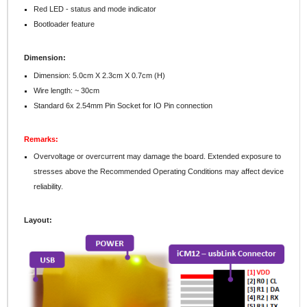
Red LED - status and mode indicator
Bootloader feature
Dimension:
Dimension: 5.0cm X 2.3cm X 0.7cm (H)
Wire length: ~ 30cm
Standard 6x 2.54mm Pin Socket for IO Pin connection
Remarks:
Overvoltage or overcurrent may damage the board. Extended exposure to
stresses above the Recommended Operating Conditions may affect device
reliability.
Layout: