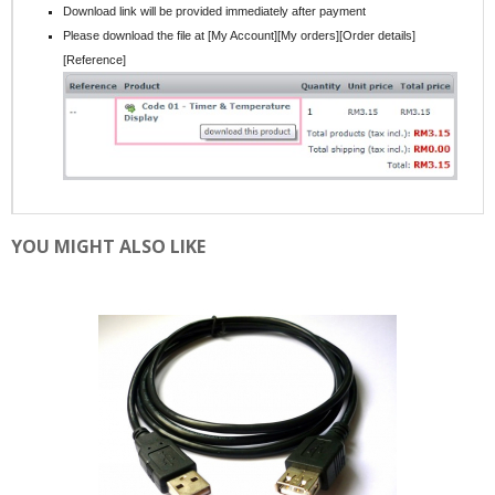
Download link will be provided immediately after payment
Please download the file at [My Account][My orders][Order details]
[Reference]
YOU MIGHT ALSO LIKE