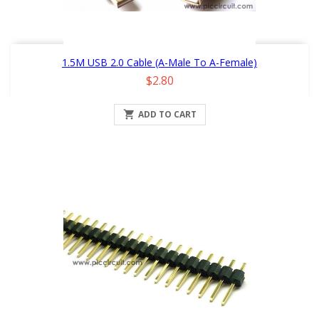
1.5M USB 2.0 Cable (A-Male To A-Female)
Price
$2.80

ADD TO CART