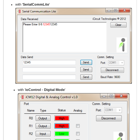
with '
SerialCommLite
'
with '
ioControl -
Digital Mode
'