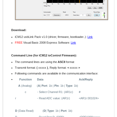
Download:
iCM12 usbLink Pack v1.0 (driver, firmware, bootloader..):
Link
FREE
Visual Basic 2008 Express Software:
Link
Command Line (for iCM12 ioControl Firmware):
The command lines are using the
ASCII
format
Transmit format:
(
xxxxx
)
, Reply format:
<
xxxxx
>
Following commands are available in the communication interface:
Function
Data
Ack/Reply
A
(Analog)
(
A
|
Port
: 1b |
Pin
: 1b |
Type
: 1b)
c
- Select Channel R1: (AR1c)
#
r
- Read ADC value: (AR1r)
<AR1r:001024>
D
(Data Read)
(
D
|
Type
: 1b |
Port
: 1b)