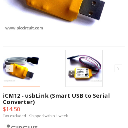
iCM12 - usbLink (Smart USB to Serial
Converter)
$14.50
Tax excluded
Shipped within 1 week