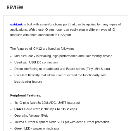
REVIEW
usbLink
is built with a multifunctional port that can be applied to many types of
applications. With these IO pins, user can easily plug in different type of IO
modules with direct connection to USB port.
The features of iCM12 are listed as followings:
Mini size, easy interfacing, high performance and user friendly device
Used with
USB 2.0
connection
Direct interfacing to breadboard and iBoard series (Tiny, Mini & Lite)
Excellent flexibility that allows user to extend the functionality with
bootloader
feature
Peripheral Features:
4x IO pins (with 3x 10bit ADC, UART features)
UART Baud Rates: 300 bps to 115.2 kbps
Operating Voltage: 5Vdc
100mA current output at 5Vdc VDD pin with over-current protection
Green LED - power on indicator