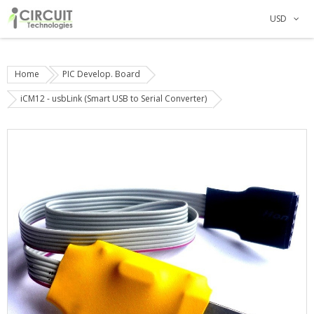
USD
Home
PIC Develop. Board
iCM12 - usbLink (Smart USB to Serial Converter)