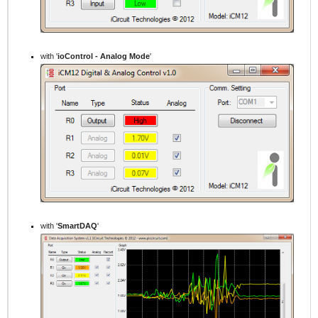
with '
ioControl - Analog Mode
'
with '
SmartDAQ
'