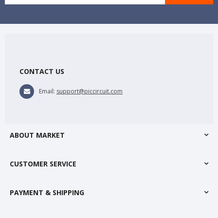
CONTACT US
Email:
support@piccircuit.com
ABOUT MARKET
CUSTOMER SERVICE
PAYMENT & SHIPPING