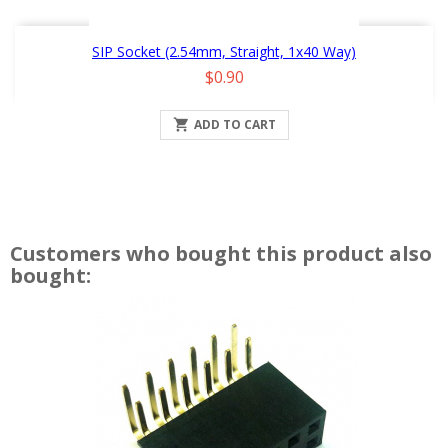
SIP Socket (2.54mm, Straight, 1x40 Way)
Price
$0.90

ADD TO CART
Customers who bought this product also
bought: