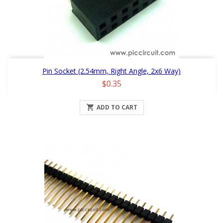
Pin Socket (2.54mm, Right Angle, 2x6 Way)
Price
$0.35

ADD TO CART