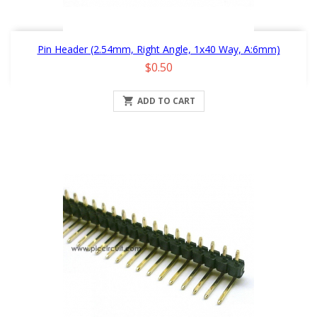
Pin Header (2.54mm, Right Angle, 1x40 Way, A:6mm)
Price
$0.50

ADD TO CART