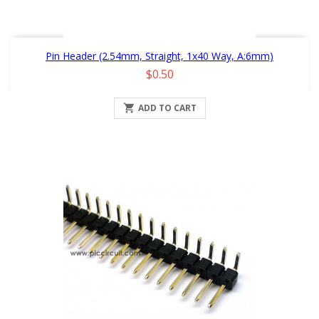
Pin Header (2.54mm, Straight, 1x40 Way, A:6mm)
Price
$0.50

ADD TO CART