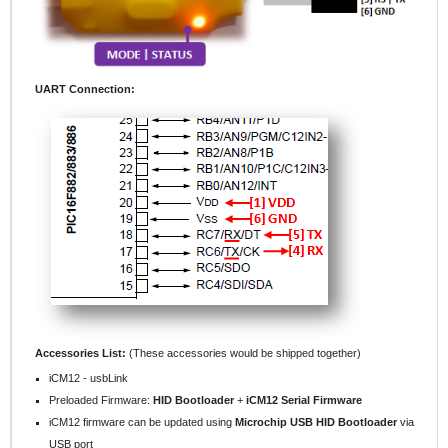
UART Connection:
Accessories List:
(These accessories would be shipped together)
iCM12 - usbLink
Preloaded Firmware:
HID Bootloader
+
iCM12 Serial Firmware
iCM12 firmware can be updated using
Microchip USB HID Bootloader
via
USB port