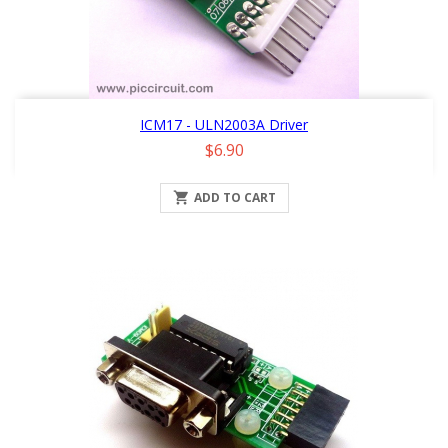
ICM17 - ULN2003A Driver
Price
$6.90

ADD TO CART