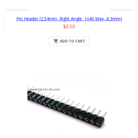
Pin Header (2.54mm, Right Angle, 1x40 Way, A:3mm)
Price
$0.50

ADD TO CART