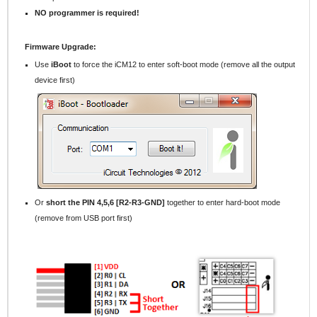
NO programmer is required!
Firmware Upgrade:
Use
iBoot
to force the iCM12 to enter soft-boot mode (remove all the output
device first)
Or
short the PIN 4,5,6 [R2-R3-GND]
together to enter hard-boot mode
(remove from USB port first)