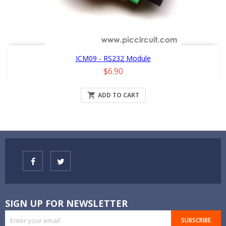
ICM09 - RS232 Module
Price
$6.90

ADD TO CART
SIGN UP FOR NEWSLETTER
SUBSCRIBE