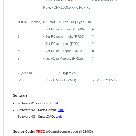
P
- Read Port R: (DPR)
<DPR1000xxxx>
Note:
<DPR1000xxxx>: R0 - R3
R
(Pin Function)
(
R
|
Port
: 1b |
Pin
: 1b |
Type
: 1b)
0
- Set
R0
ouput Low:
(RR00)
#
1
-
Set
R0
ouput High:
(RR01)
#
i
- Set R0 as Input: (RR0i)
#
o
-
Set R0 as Output: (RR0o)
#
a
- set R1 as Analog: (RR1a)
#
Z
(Model)
(
Z
|
Type
: 2b)
MD
- Check Model: (ZMD)
<ZMD:iCM12v1>
Software:
Software 01 - ioControl:
Link
Software 02 - SerialComm:
Link
Software 03 - SmartDAQ:
Link
Source Code:
FREE
ioControl source code (VB2008)