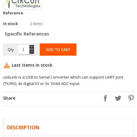
Reference
In stock
2 Items
Specific References
Qty
ADD TO CART

Last items in stock
usbLink is a USB to Serial Converter which can support UART port
(TX/RX), 4x digital IO or 3x 10-bit ADC input.
Share
DESCRIPTION