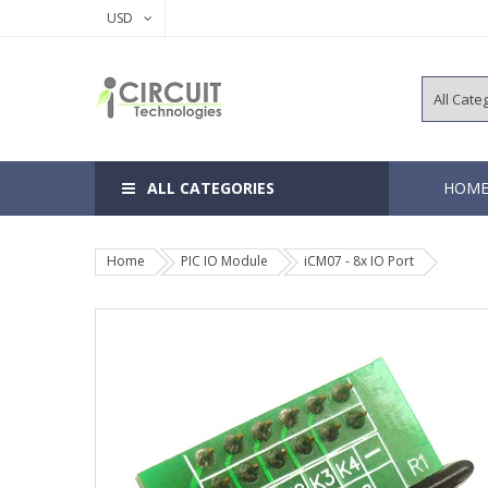
USD
ALL CATEGORIES
HOM
Home
PIC IO Module
iCM07 - 8x IO Port
8, 14 Pins 
18, 20 Pins
28, 40 Pins
64, 80, 100
EEPROM