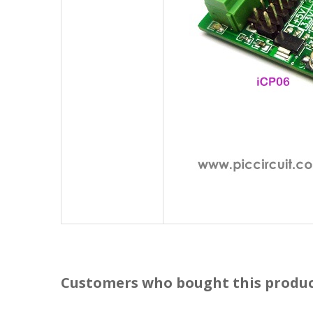
Customers who bought this produc