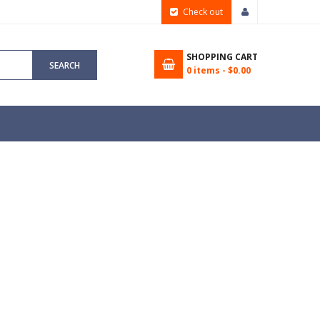
Check out
SHOPPING CART
SEARCH
0
items -
$0.00