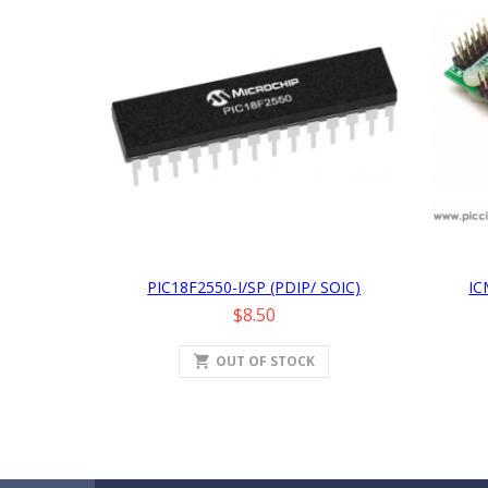
PIC18F2550-I/SP (PDIP/ SOIC)
IC
Price
$8.50
shopping_cart
OUT OF STOCK