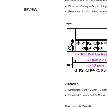
The features of iCM07 are listed as f
Direct interfacing to 8x switch inp
REVIEW
Ready with 8x 10K pull up resisto
Layout:
Dimension:
Dimension: 2cm X 2.3cm x 1.8c
Standard 2.54mm 2x6Pin Socket
Photos (with iBoard):