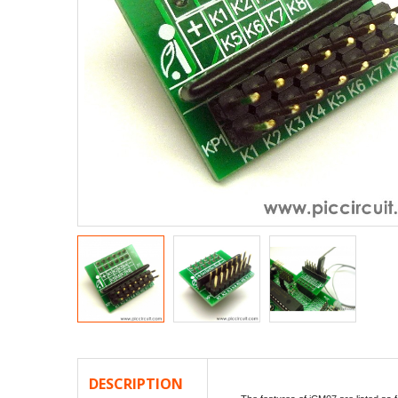
DESCRIPTION