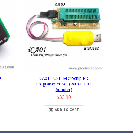
e
ICA01 - USB Microchip PIC
Programmer Set (with ICP03
Adapter)
Price
$33.90

ADD TO CART