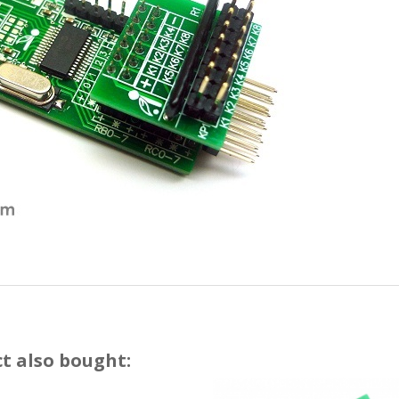
t also bought: