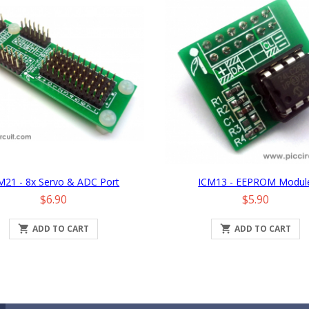
M21 - 8x Servo & ADC Port
ICM13 - EEPROM Modul
Price
Price
$6.90
$5.90

ADD TO CART

ADD TO CART