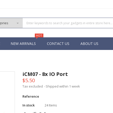
HOT
E
NEW ARRIVALS
CONTACT US
ABOUT US
PIC
 PIC
iCM07 - 8x IO Port
 PIC
$5.50
 Pins PIC
Tax excluded
Shipped within 1 week
Reference
In stock
24 Items