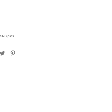
h GND pins