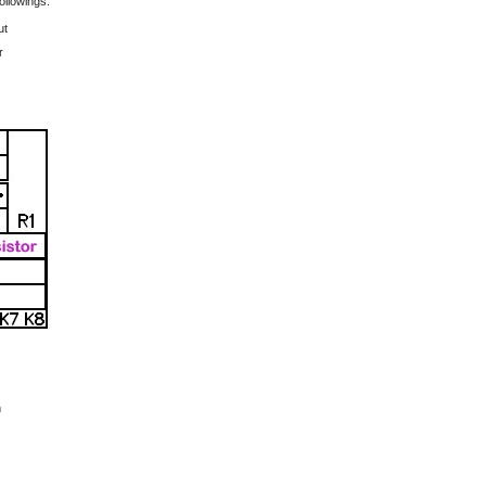
ollowings:
ut
r
m