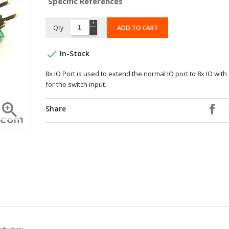
Specific References
Qty
ADD TO CART

In-Stock
8x IO Port is used to extend the normal IO port to 8x IO wit
for the switch input.

Share