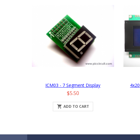
ICM03 - 7 Segment Display
4x20
Price
$5.50

ADD TO CART