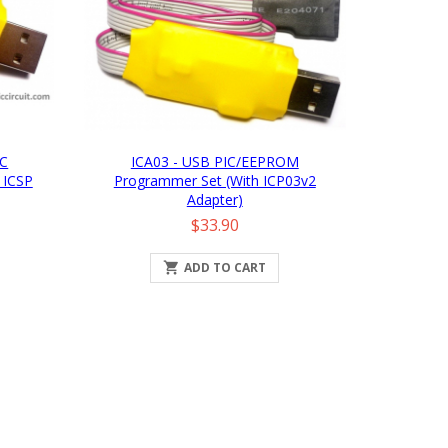
IC
ICA03 - USB PIC/EEPROM
 ICSP
Programmer Set (with ICP03v2
Adapter)
Price
$33.90

ADD TO CART