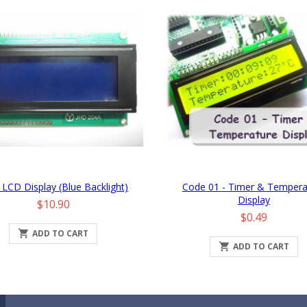
 LCD Display (Blue Backlight)
Code 01 - Timer & Tempera
Display
Price
$10.90
Price
$0.49

ADD TO CART

ADD TO CART