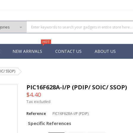
HOT
E
NEW ARRIVALS
CONTACT US
ABOUT US
IC/ SSOP)
PIC
 PIC
PIC16F628A-I/P (PDIP/ SOIC/ SSOP)
 PIC
$4.40
 Pins PIC
Tax excluded
Reference
PIC16F628A-I/P (PDIP)
Specific References