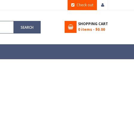
Check out
SHOPPING CART
SEARCH
0
items -
$0.00