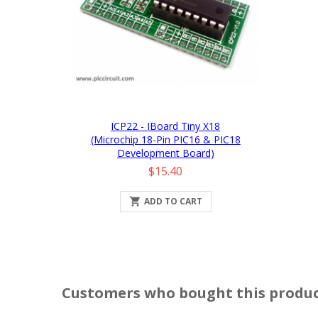
ICP22 - IBoard Tiny X18
(Microchip 18-Pin PIC16 & PIC18
Development Board)
Price
$15.40

ADD TO CART
Customers who bought this produc