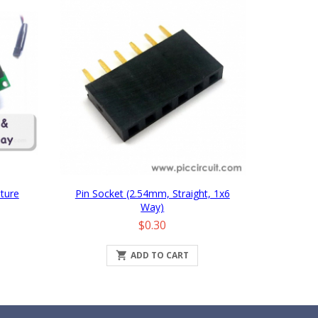
ture
Pin Socket (2.54mm, Straight, 1x6
Way)
Price
$0.30

ADD TO CART