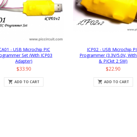
CA01 - USB Microchip PIC
ICP02 - USB Microchip P
ogrammer Set (with ICP03
Programmer (3.3V/5.0V, With
Adapter)
& PICkit 2 SW)
Price
Price
$33.90
$22.90

ADD TO CART

ADD TO CART