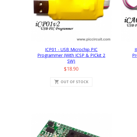
ICP01 - USB Microchip PIC
I
Programmer (with ICSP & PICkit 2
Pr
SW)
Price
$18.90
shopping_cart
OUT OF STOCK