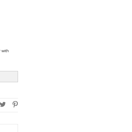
r with