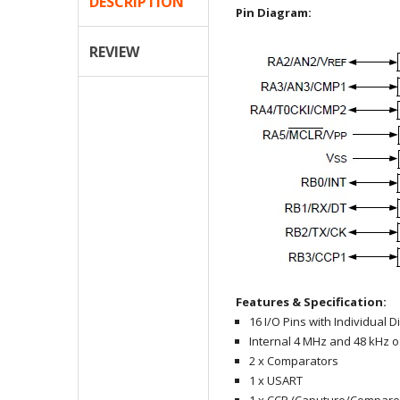
DESCRIPTION
Pin Diagram:
REVIEW
Features & Specification:
16 I/O Pins with Individual D
Internal 4 MHz and 48 kHz os
2 x Comparators
1 x USART