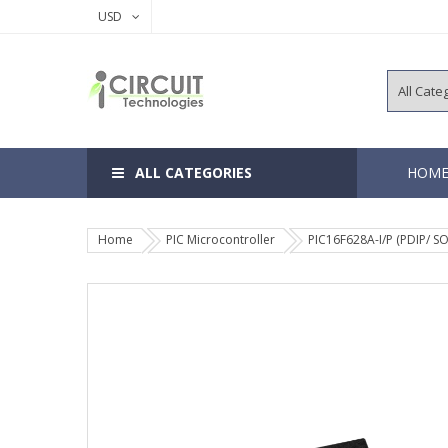
USD
ALL CATEGORIES
HOM
Home
PIC Microcontroller
PIC16F628A-I/P (PDIP/ SO
8, 14 Pins 
18, 20 Pins
28, 40 Pins
64, 80, 100
EEPROM