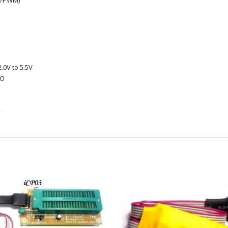
e/PWM)
.0V to 5.5V
/O
k