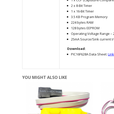
1 x CCP (Caputure/Compar
2 x 8-Bit Timer
1 x 16-Bit Timer
3.5 KB Program Memory
224 bytes RAM
128 bytes EEPROM
Operating Voltage Range – 2
25mA Source/Sink current I
Download:
PIC16F628A Data Sheet:
Lin
YOU MIGHT ALSO LIKE