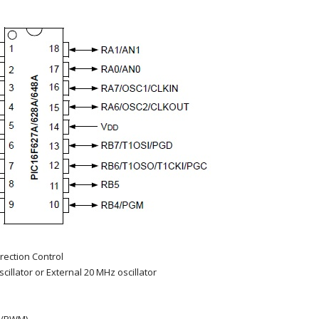
irection Control
cillator or External 20 MHz oscillator