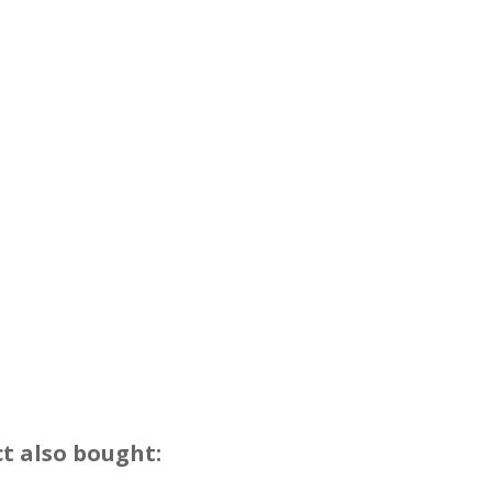
t also bought: