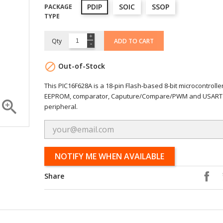
PDIP
SOIC
SSOP
PACKAGE
TYPE
Qty
ADD TO CART

Out-of-Stock
This PIC16F628A is a 18-pin Flash-based 8-bit microcontrolle
EEPROM, comparator, Caputure/Compare/PWM and USART

peripheral.
NOTIFY ME WHEN AVAILABLE
Share