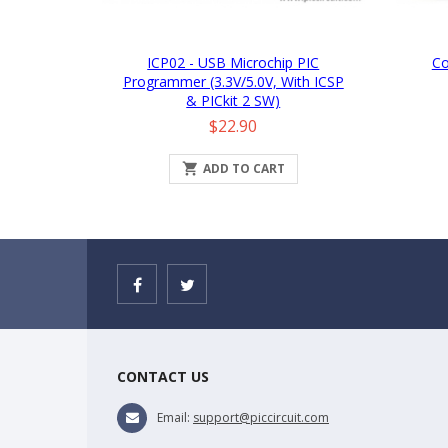
ICP02 - USB Microchip PIC
Co
Programmer (3.3V/5.0V, With ICSP
& PICkit 2 SW)
Price
$22.90

ADD TO CART
CONTACT US
Email:
support@piccircuit.com