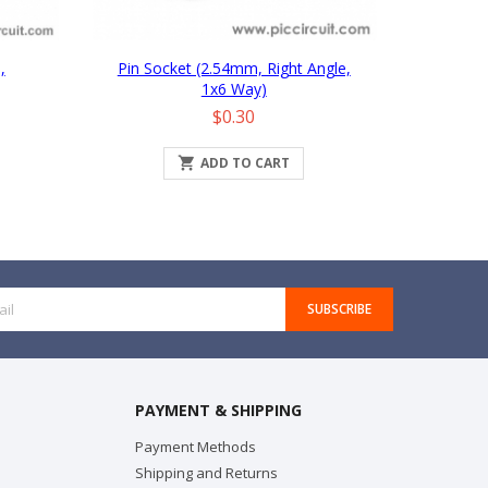
,
Pin Socket (2.54mm, Right Angle,
1x6 Way)
Price
$0.30

ADD TO CART
SUBSCRIBE
PAYMENT & SHIPPING
Payment Methods
Shipping and Returns