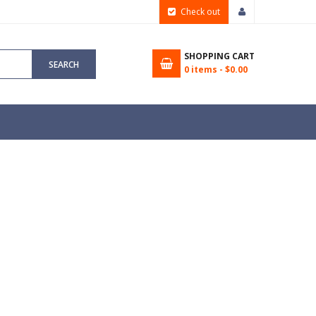
Check out
SHOPPING CART
SEARCH
0
items -
$0.00