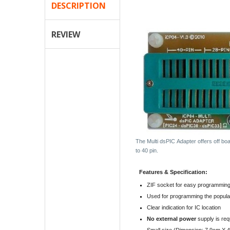
DESCRIPTION
REVIEW
The Multi dsPIC Adapter offers off bo
to 40 pin.
Features & Specification:
ZIF socket for easy programmin
Used for programming the popul
Clear indication for IC location
No external power
supply is req