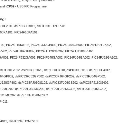
.0cm X 1.9cm), easy to carry and store
and
iCP02
- USB PIC Programmer
ly):
C30F2011, dsPIC30F3012, dsPIC33FJ12GP201
F08KA101, PIC24F16KA101
02, PIC24F16KA102, PIC24FJ32GB002, PIC24FJ64GB002, PIC24HJ32GP202,
P202, PIC24HJ64GP802, PIC24HJ128GP202, PIC24HJ128GP502,
002 , PIC24FJ32GA002 , PIC24FJ48GA002 , PIC24FJ64GA002 , PIC24FJ32GA102,
dsPIC30F2012, dsPIC30F2020, dsPIC30F3010, dsPIC30F3013, dsPIC30F4012
64GP802, dsPIC33FJ32GP302, dsPIC33FJ64GP202, dsPIC33FJ64GP802,
J128GP802, dsPIC33FJ06GS102, dsPIC33FJ06GS202, dsPIC33FJ16GS402,
J12MC202, dsPIC33FJ32MC202, dsPIC33FJ32MC302, dsPIC33FJ64MC202,
J128MC202, dsPIC33FJ128MC802
F4011
/4013, dsPIC33FJ12MC201