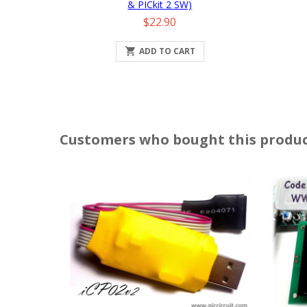
& PICkit 2 SW)
Price
$22.90

ADD TO CART
Customers who bought this produc