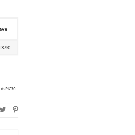
ave
13.90
 dsPIC30