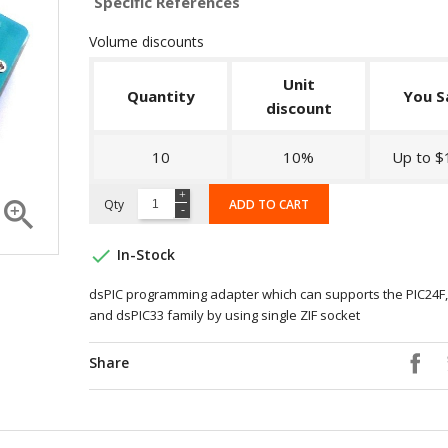
Specific References
Volume discounts
Unit
Quantity
You S
discount
10
10%
Up to $

Qty
ADD TO CART

In-Stock
dsPIC programming adapter which can supports the PIC24F,
and dsPIC33 family by using single ZIF socket
Share