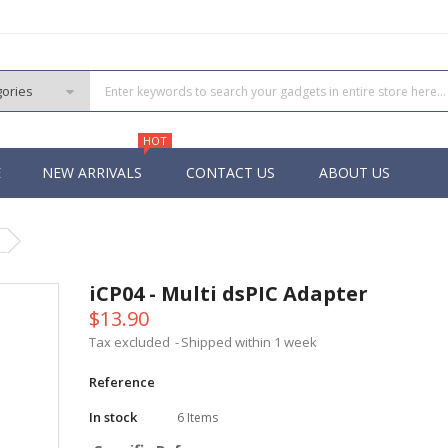
HOT
E
NEW ARRIVALS
CONTACT US
ABOUT US
PIC
 PIC
iCP04 - Multi dsPIC Adapter
 PIC
$13.90
 Pins PIC
Tax excluded
Shipped within 1 week
Reference
In stock
6 Items