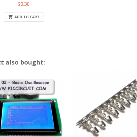
Price
$0.30

ADD TO CART
t also bought: