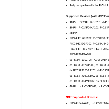
Small size (Dimension: 7.9cm X 4
Fully compatible with the
PICkit2
Supported Devices (with iCP02 on
18 Pin
: PIC24HJ12GP201, dsPI
20 Pin
:
PIC24F04KA201, PIC24
28 Pin
:
PIC24HJ12GP202, PIC24F08KA1
PIC24HJ32GP302, PIC24HJ64G
PIC24HJ128GP802, PIC24FJ16GA
PIC24FJ64GA102
dsPIC30F1010, dsPIC30F2010, 
dsPIC33FJ12GP202, dsPIC33FJ
dsPIC33FJ128GP202, dsPIC33F
dsPIC33FJ16GS502, dsPIC33F
dsPIC33FJ64MC802, dsPIC33F
40 Pin
: dsPIC30F3011, dsPIC30
NOT
Supported Devices:
PIC24F04KA200, dsPIC30F3014