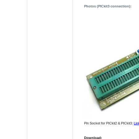
Photos (PICkit3 connection)
:
Pin Socket for PICkit2 & PICkit3:
Lin
Download
: