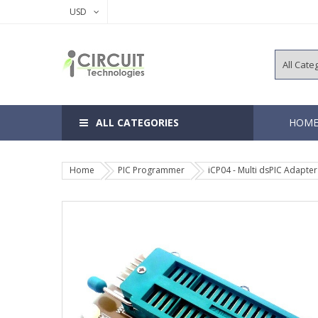
USD
ALL CATEGORIES
HOM
Home
PIC Programmer
iCP04 - Multi dsPIC Adapter
8, 14 Pins 
18, 20 Pins
28, 40 Pins
64, 80, 100
EEPROM