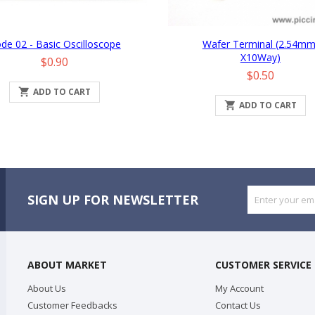
de 02 - Basic Oscilloscope
Wafer Terminal (2.54mm
X10Way)
Price
$0.90
Price
$0.50

ADD TO CART

ADD TO CART
SIGN UP FOR NEWSLETTER
ABOUT MARKET
CUSTOMER SERVICE
About Us
My Account
Customer Feedbacks
Contact Us