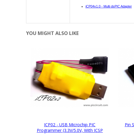
iCP04v1.0 - Multi dsPIC Adapter
YOU MIGHT ALSO LIKE
ICP02 - USB Microchip PIC
Pin 
Programmer (3.3V/5.0V, With ICSP