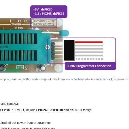
ard programming with a wide range of dsPIC microcontrollers which available for DIP sizes f
g and removal
ar Flash PIC MCU, includes
PIC24F
,
dsPIC30
and
dsPIC33
family
uired, direct power from programmer