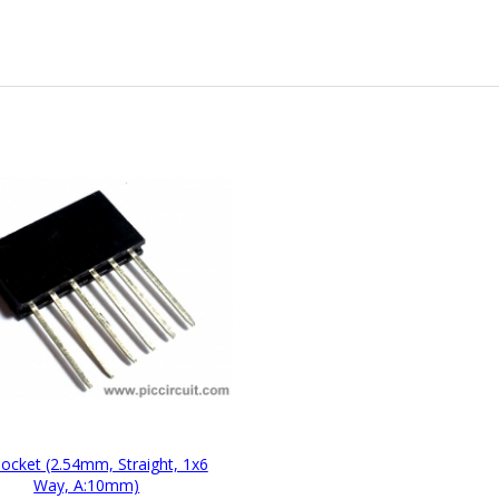
Socket (2.54mm, Straight, 1x6
Way, A:10mm)