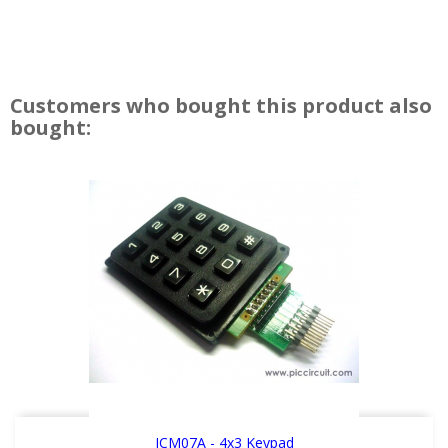
Customers who bought this product also
bought:
ICM07A - 4x3 Keypad