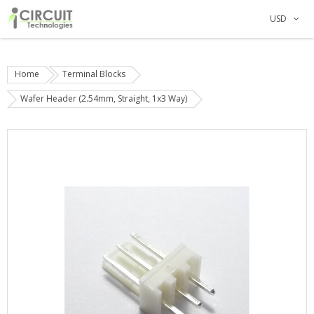
USD
Home
Terminal Blocks
Wafer Header (2.54mm, Straight, 1x3 Way)