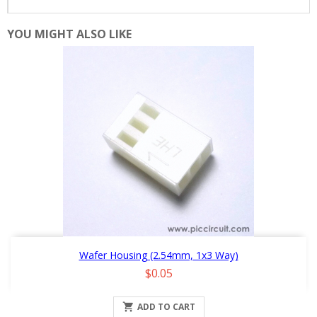
YOU MIGHT ALSO LIKE
Wafer Housing (2.54mm, 1x3 Way)
Price
$0.05

ADD TO CART