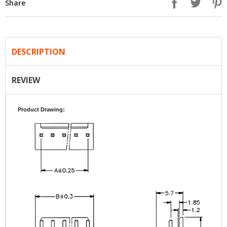
Share
DESCRIPTION
REVIEW
Product Drawing: