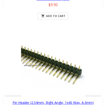
Price
$9.90

ADD TO CART
Pin Header (2.54mm, Right Angle, 1x40 Way, A:3mm)