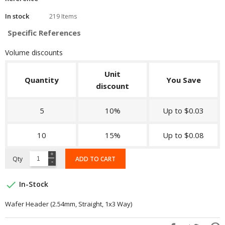
In stock
219 Items
Specific References
Volume discounts
Unit
Quantity
You Save
discount
5
10%
Up to $0.03
10
15%
Up to $0.08
Qty
ADD TO CART

In-Stock
Wafer Header (2.54mm, Straight, 1x3 Way)