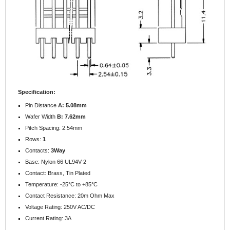
Specification:
Pin Distance
A: 5.08mm
Wafer Width
B: 7.62mm
Pitch Spacing: 2.54mm
Rows:
1
Contacts:
3Way
Base: Nylon 66 UL94V-2
Contact: Brass, Tin Plated
Temperature: -25°C to +85°C
Contact Resistance: 20m Ohm Max
Voltage Rating: 250V AC/DC
Current Rating: 3A