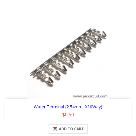
Wafer Terminal (2.54mm, X10Way)
Price
$0.50

ADD TO CART