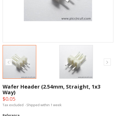
Wafer Header (2.54mm, Straight, 1x3
Way)
$0.05
Tax excluded
Shipped within 1 week
Reference