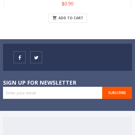
Price
$0.90

ADD TO CART
SIGN UP FOR NEWSLETTER
SUBSCRIBE