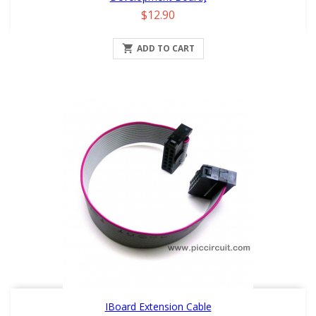
Price
$12.90

ADD TO CART
IBoard Extension Cable