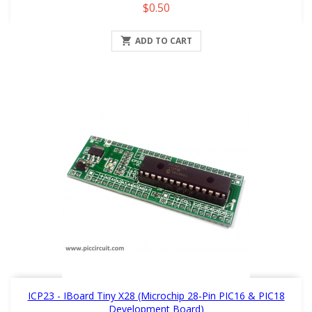
Price
$0.50

ADD TO CART
ICP23 - IBoard Tiny X28 (Microchip 28-Pin PIC16 & PIC18
Development Board)