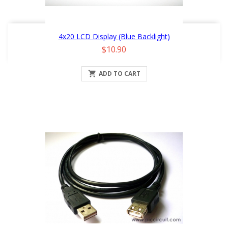
4x20 LCD Display (Blue Backlight)
Price
$10.90

ADD TO CART