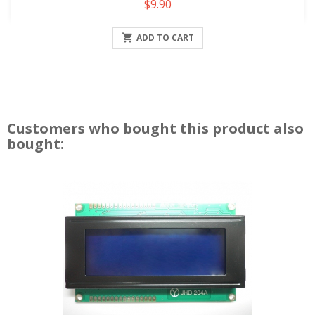
Price
$9.90

ADD TO CART
Customers who bought this product also
bought: