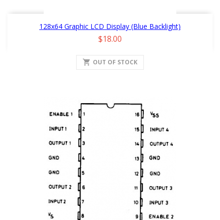
128x64 Graphic LCD Display (Blue Backlight)
Price
$18.00
shopping_cart
OUT OF STOCK