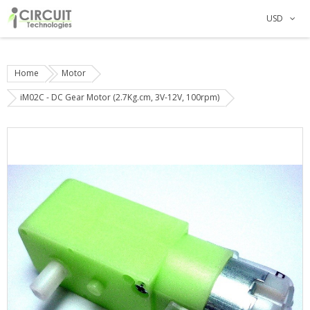
USD
Home
Motor
iM02C - DC Gear Motor (2.7Kg.cm, 3V-12V, 100rpm)