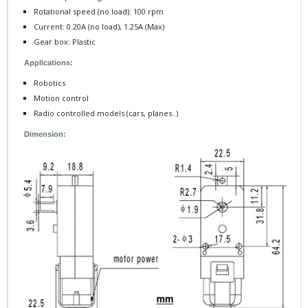
Rotational speed (no load): 100 rpm
Current: 0.20A (no load), 1.25A (Max)
Gear box : Plastic
Applications:
Robotics
Motion control
Radio controlled models (cars, planes..)
Dimension: