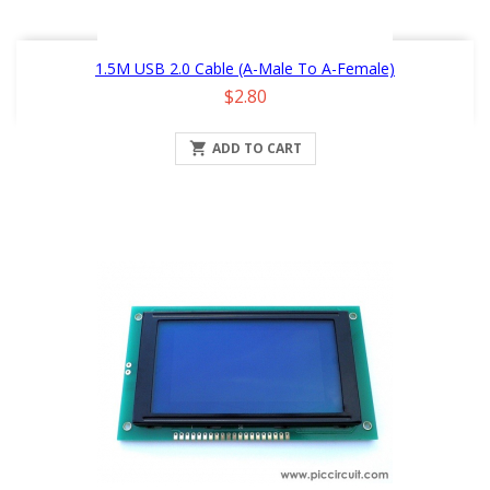
1.5M USB 2.0 Cable (A-Male To A-Female)
Price
$2.80

ADD TO CART