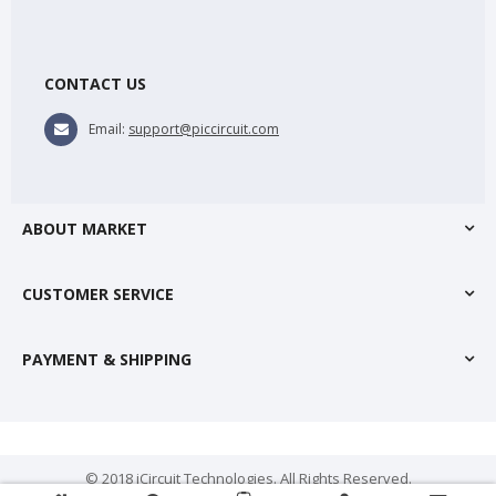
CONTACT US
Email:
support@piccircuit.com
ABOUT MARKET
CUSTOMER SERVICE
PAYMENT & SHIPPING
© 2018 iCircuit Technologies. All Rights Reserved.