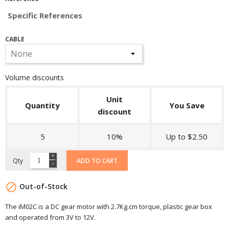
Specific References
CABLE
Volume discounts
Unit
Quantity
You Save
discount
5
10%
Up to $2.50
Qty
ADD TO CART

Out-of-Stock
The iM02C is a DC gear motor with 2.7Kg.cm torque , plastic gear box
and operated from 3V to 12V.