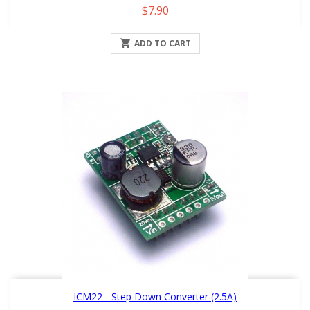
Price
$7.90

ADD TO CART
ICM22 - Step Down Converter (2.5A)