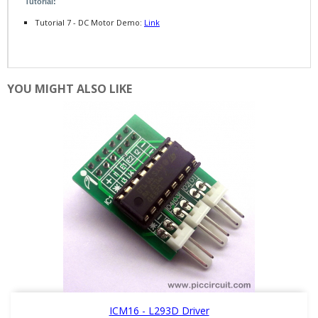
Tutorial:
Tutorial 7 - DC Motor Demo:
Link
YOU MIGHT ALSO LIKE
ICM16 - L293D Driver