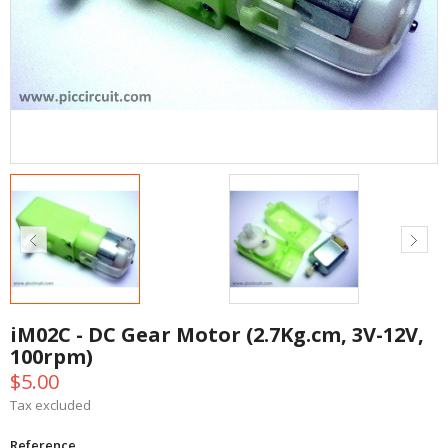
iM02C - DC Gear Motor (2.7Kg.cm, 3V-12V,
100rpm)
$5.00
Tax excluded
Reference