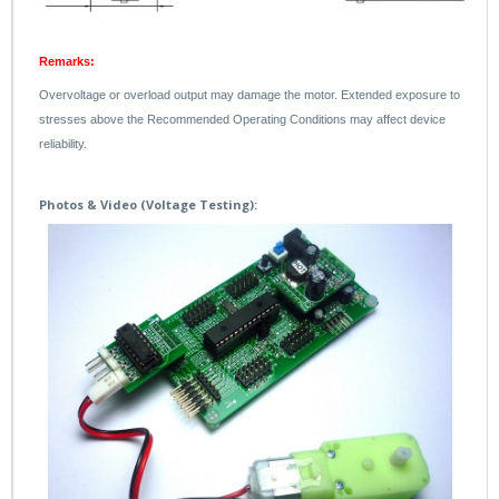
Remarks:
Overvoltage or overload output may damage the motor. Extended exposure to
stresses above the Recommended Operating Conditions may affect device
reliability.
Photos & Video (Voltage Testing):