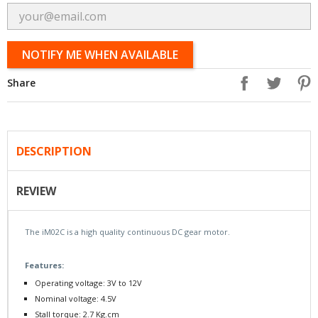
NOTIFY ME WHEN AVAILABLE
Share
DESCRIPTION
REVIEW
The iM02C is a high quality continuous DC gear motor.
Features:
Operating voltage: 3V to 12V
Nominal voltage: 4.5V
Stall torque : 2.7 Kg.cm