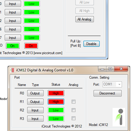
 Mode
'