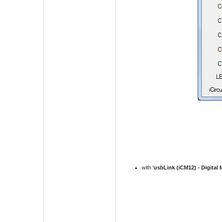
with '
usbLink (iCM12) -
Digital