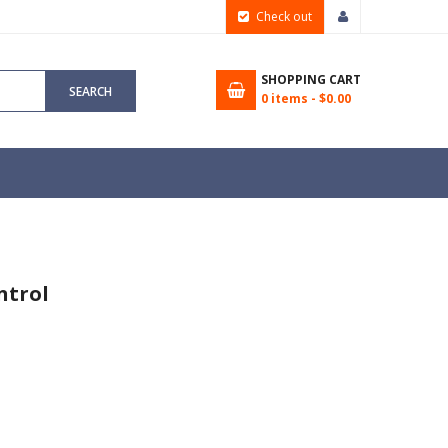
Check out
SHOPPING CART
SEARCH
0
items -
$0.00
ntrol