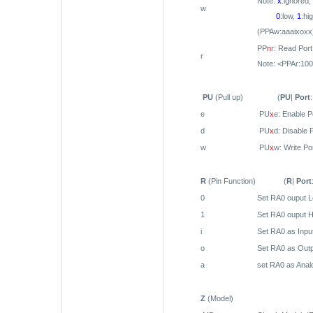
Note:
x
:ignored,
w
0
:low,
1
:hi
(PPAw:aaaixoxx) 
PP
n
r: Read Port
r
Note:
<
PPAr:
100
PU
(Pull up )
(
PU
|
Port
e
PU
x
e: Enable P
d
PU
x
d: Disable 
w
PU
x
w: Write Po
R
(Pin Function)
(
R
|
Port
0
Set
RA0
ouput 
1
Set
RA0
ouput H
i
Set RA0 as Input
o
Set RA0 as Outp
a
set RA0 as Anal
Z
(Model)