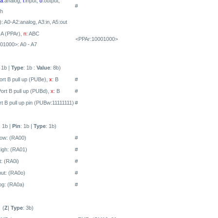
a
:analog,
i
:input,
o
:output,
#
gh
: A0-A2:analog, A3:in, A5:out
 A (PPAr),
n
: ABC
<PPAr:10001000>
01000>: A0 - A7
: 1b |
Type
: 1b :
Value
: 8b)
ort B pull up (PUBe),
x
: B
#
Port B pull up (PUBd) ,
x
: B
#
rt B pull up pin (PUBw:11111111)
#
: 1b |
Pin
: 1b |
Type
: 1b)
Low:
(RA00)
#
igh:
(RA01)
#
: (RA0i)
#
ut: (RA0o)
#
og: (RA0a)
#
(
Z
|
Type
: 3b)