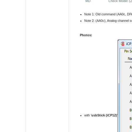
MD
Check Model: (
Note 1: Old command (AA0c, DPA,
Note 2: (AA0c), Analog channel s
Photos:
with '
usbStick (iCP12)
'