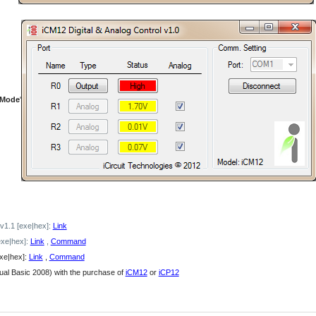
 Mode
'
 v1.1 [exe|hex]:
Link
exe|hex]:
Link
,
Command
exe|hex]:
Link
,
Command
ual Basic 2008) with the purchase of
iCM12
or
iCP12