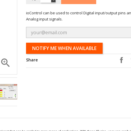
ioControl can be used to control Digital input/output pins a
Analog input signals.
NOTIFY ME WHEN AVAILABLE

Share