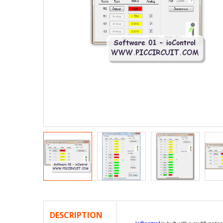
DESCRIPTION