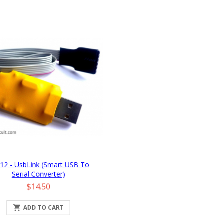
12 - UsbLink (Smart USB To
Serial Converter)
Price
$14.50

ADD TO CART