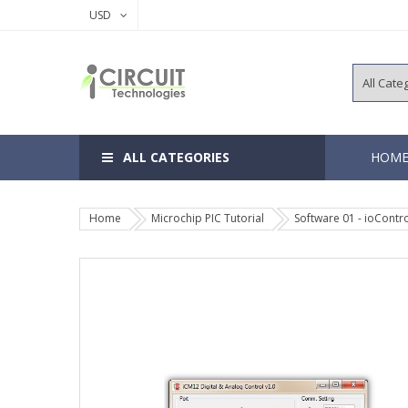
USD
ALL CATEGORIES
HOM
Home
Microchip PIC Tutorial
Software 01 - ioContro
8, 14 Pins 
18, 20 Pins
28, 40 Pins
64, 80, 100
EEPROM