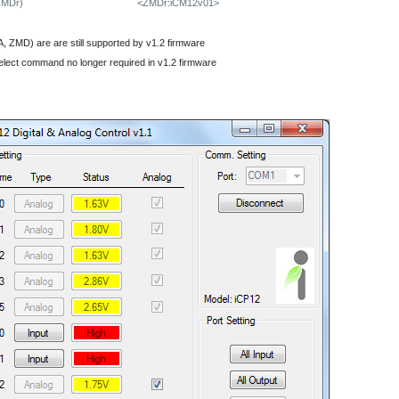
ZMDr)
<ZMDr:iCM12v01>
 ZMD) are are still supported by v1.2 firmware
elect command no longer required in v1.2 firmware