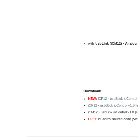
with '
usbLink (iCM12) - Analog
Download:
NEW:
iCP12 - usbStick ioControl
iCP12 - usbStick ioControl v1.0 [
iCM12 - usbLink ioControl v1.0 [
FREE
ioControl
source code
(Vis