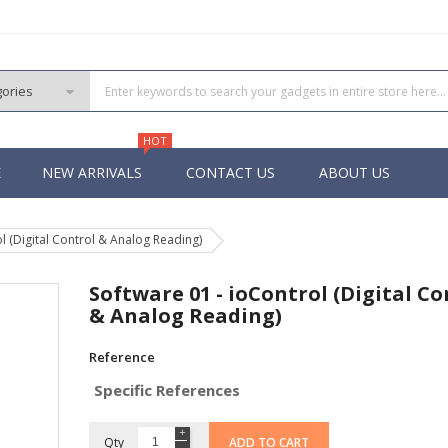
HOT
E
NEW ARRIVALS
CONTACT US
ABOUT US
l (Digital Control & Analog Reading)
PIC
 PIC
Software 01 - ioControl (Digital Co
 PIC
& Analog Reading)
 Pins PIC
Reference
Specific References
Qty
ADD TO CART