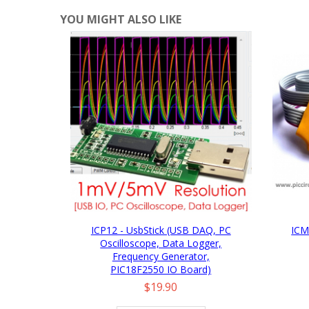
YOU MIGHT ALSO LIKE
ICP12 - UsbStick (USB DAQ, PC
ICM
Oscilloscope, Data Logger,
Frequency Generator,
PIC18F2550 IO Board)
Price
$19.90