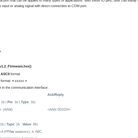
ional port that can be applied to many types of applications. With these IO pins, user can easily 
e input or analog signal with direct connection to COM port.
k
.2_Firmware .hex]:
e
ASCII
format
 format:
<
xxxxx
>
 in the communication interface:
Ack/Reply
: 1b |
Pin
: 1b |
Type
: 1b)
: (AA0
r
)
<AA0r:001024>
 1b |
Type
: 1b :
Value
: 8b)
t A (PPA
w
:aaaixoxx),
n
: ABC,