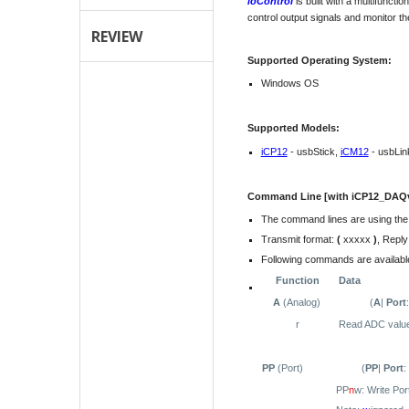
ioControl
is built with a multifunct
control output signals and monitor th
REVIEW
Supported Operating System:
Windows OS
Supported Models:
iCP12
- usbStick,
iCM12
- usbLin
Command Line [with iCP12_DAQv1
The command lines are using th
Transmit format:
(
xxxxx
)
, Reply
Following commands are available
Function
Data
A
(Analog)
(
A
|
Port
r
Read ADC value
PP
(Port)
(
PP
|
Port
:
PP
n
w: Write Por