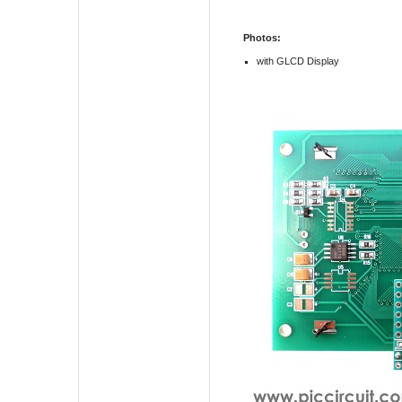
Photos:
with GLCD Display