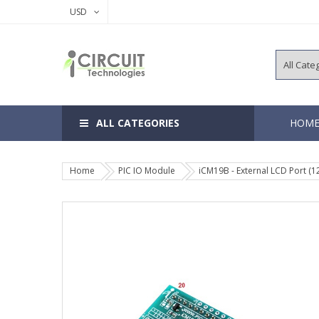
USD
ALL CATEGORIES
HOM
Home
PIC IO Module
iCM19B - External LCD Port (
8, 14 Pins 
18, 20 Pins
28, 40 Pins
64, 80, 100
EEPROM