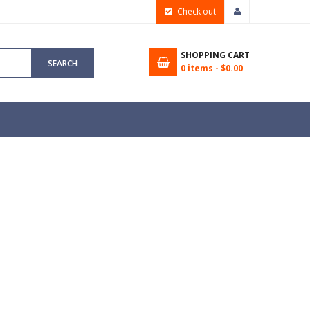
Check out
SHOPPING CART
SEARCH
0
items -
$0.00