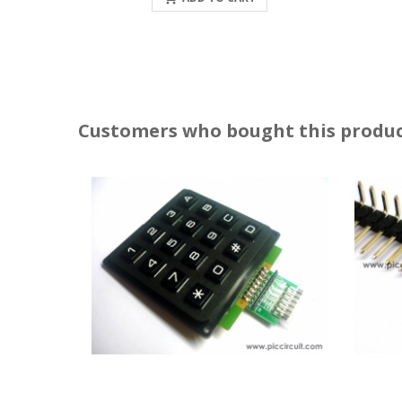
Customers who bought this produc