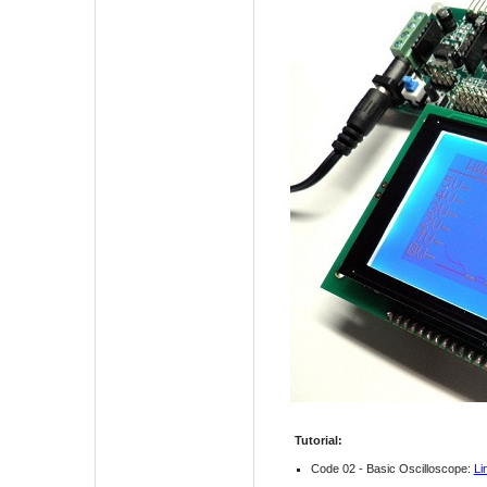
Tutorial:
Code 02 - Basic Oscilloscope:
Li