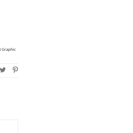
4 Graphic