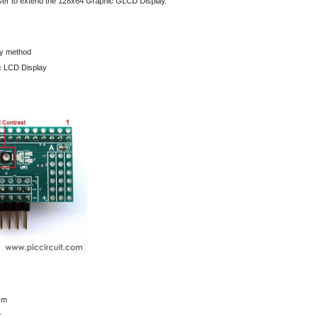
user to extend the 128x64 Graphic GLCD Display.
ay method
c LCD Display
cm
r