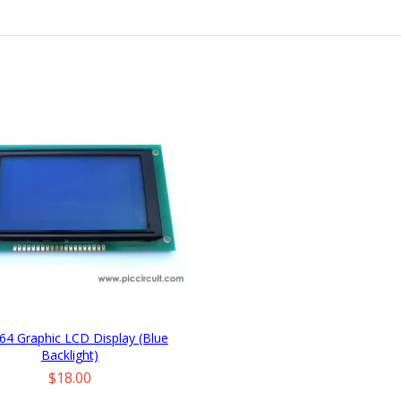
64 Graphic LCD Display (Blue
Backlight)
Price
$18.00