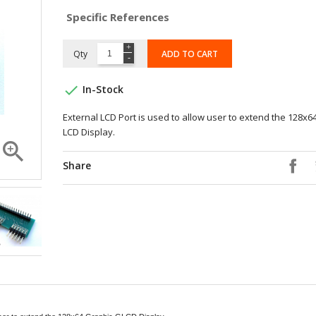
Specific References
Qty
ADD TO CART

In-Stock
External LCD Port is used to allow user to extend the 128x6
LCD Display.

Share