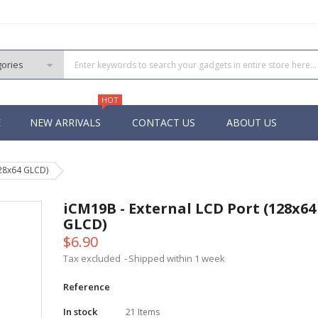
HOT
E
NEW ARRIVALS
CONTACT US
ABOUT US
128x64 GLCD)
PIC
 PIC
iCM19B - External LCD Port (128x64
 PIC
GLCD)
 Pins PIC
$6.90
Tax excluded
Shipped within 1 week
Reference
In stock
21 Items