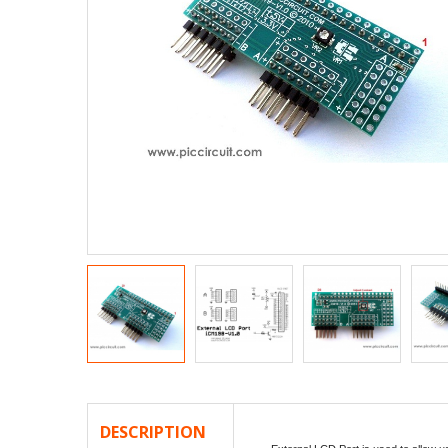
DESCRIPTION