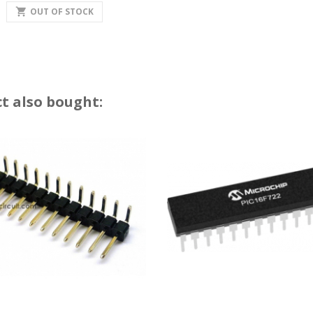
shopping_cart
OUT OF STOCK
t also bought: