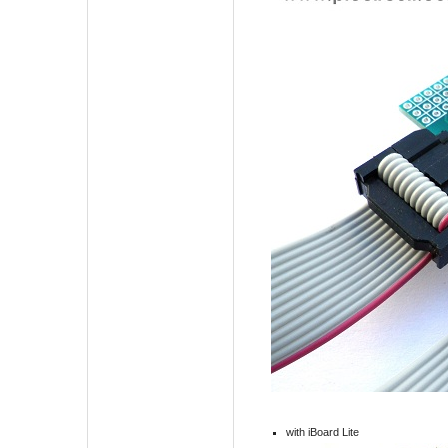
with iBoard Lite