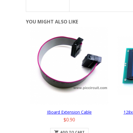
YOU MIGHT ALSO LIKE
IBoard Extension Cable
128x
Price
$0.90

ADD TO CART