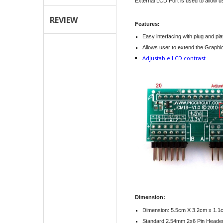
External LCD Port is used to allow 
REVIEW
Features:
Easy interfacing with plug and pl
Allows user to extend the Graphi
Adjustable LCD contrast
Dimension:
Dimension: 5.5cm X 3.2cm x 1.1
Standard 2.54mm 2x6 Pin Heade