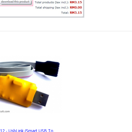
12 - UsbLink (Smart USB To