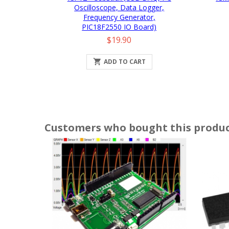
Oscilloscope, Data Logger,
Frequency Generator,
PIC18F2550 IO Board)
Price
$19.90

ADD TO CART
Customers who bought this produc