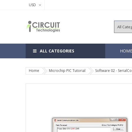
USD
ALL CATEGORIES
HOM
Home
Microchip PIC Tutorial
Software 02 - Serial
8, 14 Pins 
18, 20 Pins
28, 40 Pins
64, 80, 100
EEPROM