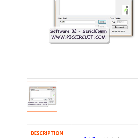
DESCRIPTION