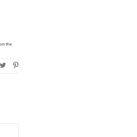
rom the