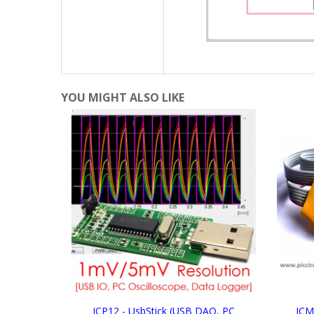
YOU MIGHT ALSO LIKE
ICP12 - UsbStick (USB DAQ, PC
ICM