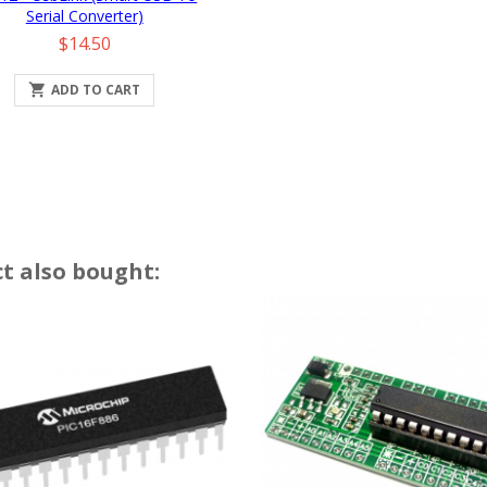
Serial Converter)
Price
$14.50

ADD TO CART
t also bought: