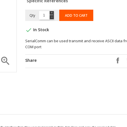
Specific References
Qty
ADD TO CART

In Stock
SerialComm can be used transmit and receive ASCII data f
COM port

Share