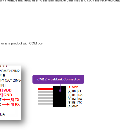
endly interface that allow user to transmit multiple data lines and copy the received data.
, or any product with COM port