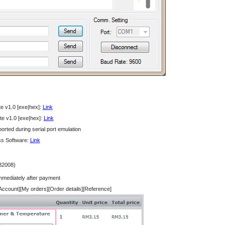
e v1.0 [exe|hex]:
Link
e v1.0 [exe|hex]:
Link
rted during serial port emulation
ss Software:
Link
B2008)
immediately after payment
 Account][My orders][Order details][Reference]