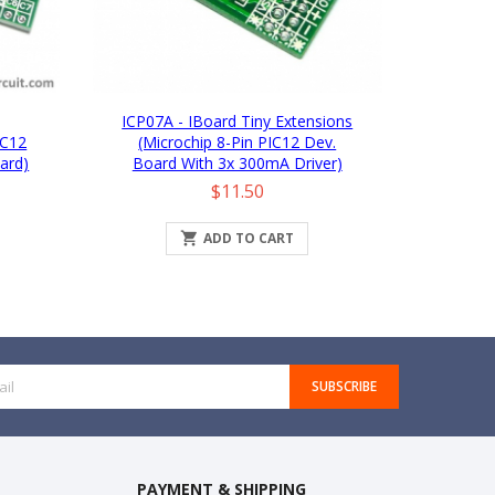
ICP07A - IBoard Tiny Extensions
IC12
(Microchip 8-Pin PIC12 Dev.
ard)
Board With 3x 300mA Driver)
Price
$11.50

ADD TO CART
SUBSCRIBE
PAYMENT & SHIPPING