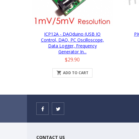
ICP12A - DAQduino (USB IO
PI
Control, DAQ, PC Oscilloscope,
Data Logger, Frequency
Generator In...
Price
$29.90

ADD TO CART
CONTACT US