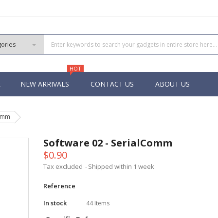
HOT
E
NEW ARRIVALS
CONTACT US
ABOUT US
Comm
PIC
 PIC
Software 02 - SerialComm
 PIC
$0.90
 Pins PIC
Tax excluded
Shipped within 1 week
Reference
In stock
44 Items