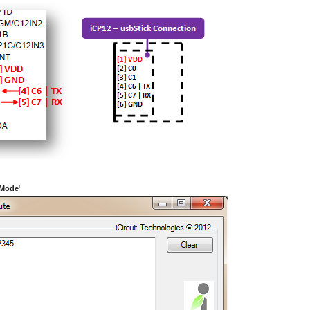
 Mode
'