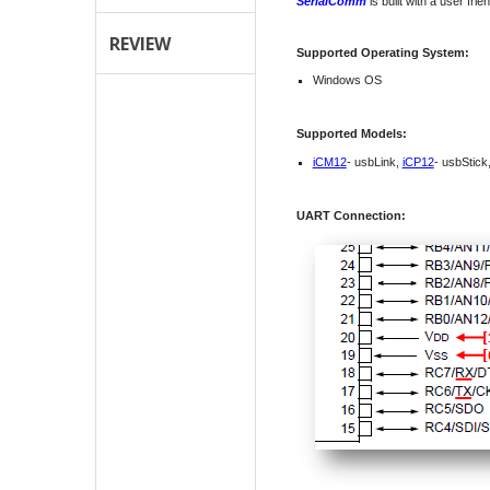
SerialComm
is built with a user fri
REVIEW
Supported Operating System:
Windows OS
Supported Models:
iCM12
- usbLink,
iCP12
- usbStick
UART Connection: