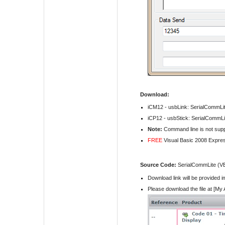
Download:
iCM12 - usbLink:
SerialCommLit
iCP12 - usbStick:
SerialCommLit
Note:
Command line is not suppo
FREE
Visual Basic 2008 Expre
Source Code:
SerialCommLite (V
Download link will be provided 
Please download the file at [My