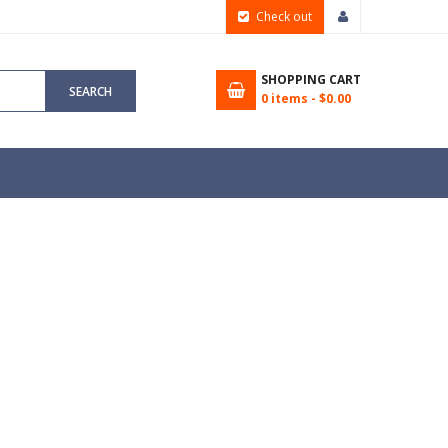
Check out
SHOPPING CART
SEARCH
0
items -
$0.00