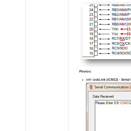
Photos:
with '
usbLink (iCM12) -
Serial