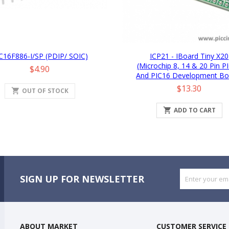
C16F886-I/SP (PDIP/ SOIC)
ICP21 - IBoard Tiny X20
(Microchip 8, 14 & 20 Pin P
Price
$4.90
And PIC16 Development Bo
Price
$13.30
shopping_cart
OUT OF STOCK

ADD TO CART
SIGN UP FOR NEWSLETTER
ABOUT MARKET
CUSTOMER SERVICE