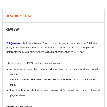
DESCRIPTION
REVIEW
DAQduino
is built with Arduino form of external ports connection that fulfilled 3rd
party Arduino extension boards. With these IO ports, user can easily plug in
different type of 3rd party boards with direct connection to USB port.
The features of iCP12A are listed as followings:
Arduino form connection, easy interfacing, high performance and user friendly
device
Onboard with
PIC18F2550 [Default] or PIC18F2553
28-Pin Flash USB PIC
MCU
Excellent flexibility that allows user to expand the board features with plug and
play modules
Peripheral Features: