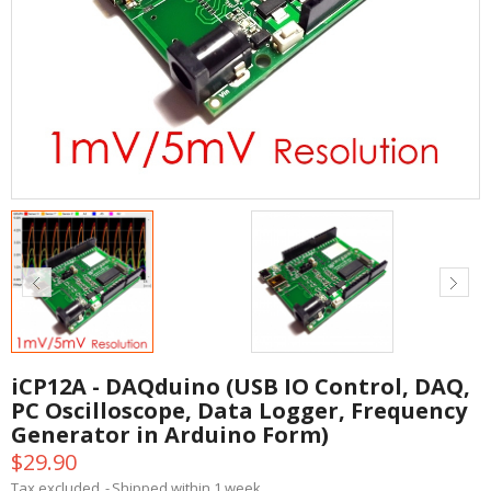
iCP12A - DAQduino (USB IO Control, DAQ,
PC Oscilloscope, Data Logger, Frequency
Generator in Arduino Form)
$29.90
Tax excluded
Shipped within 1 week