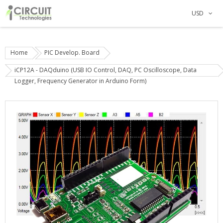
USD
Home
PIC Develop. Board
iCP12A - DAQduino (USB IO Control, DAQ, PC Oscilloscope, Data
Logger, Frequency Generator in Arduino Form)