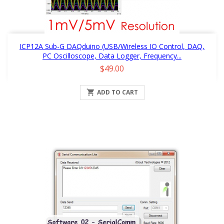
ICP12A Sub-G DAQduino (USB/Wireless IO Control, DAQ,
PC Oscilloscope, Data Logger, Frequency...
Price
$49.00

ADD TO CART