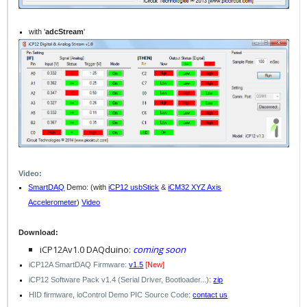
with '
adcStream
'
Video:
SmartDAQ
Demo: (with
iCP12 usbStick
&
iCM32 XYZ Axis
Accelerometer
)
Video
Download:
iCP12Av1.0 DAQduino:
coming soon
iCP12A SmartDAQ Firmware:
v1.5
[New]
iCP12 Software Pack v1.4 (Serial Driver, Bootloader...):
zip
HID
firmware
, ioControl
Demo
PIC Source Code:
contact us