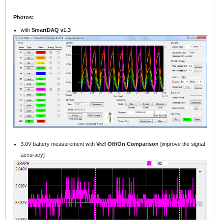
Photos:
with
SmartDAQ v1.3
3.0V battery measurement with
Vref Off/On Comparison
[improve the signal
accuracy]