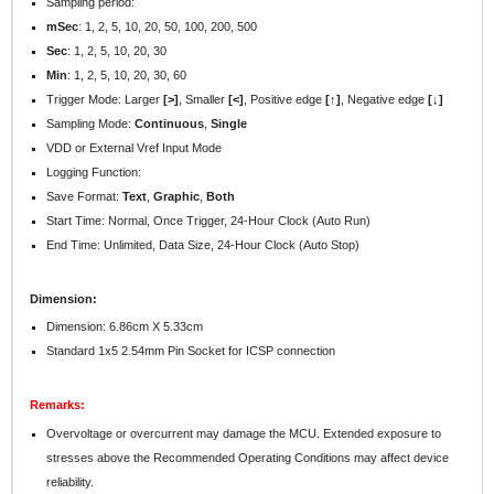
Sampling period:
mSec
:
1, 2, 5, 10, 20, 50, 100, 200, 500
Sec
: 1, 2, 5, 10, 20, 30
Min
: 1, 2, 5, 10, 20, 30, 60
Trigger Mode: Larger
[>]
, Smaller
[<]
, Positive edge
[↑]
, Negative edge
[↓]
Sampling Mode:
Continuous
,
Single
VDD or External Vref Input Mode
Logging Function:
Save Format:
Text
,
Graphic
,
Both
Start Time: Normal, Once Trigger, 24-Hour Clock (Auto Run)
End Time: Unlimited, Data Size, 24-Hour Clock (Auto Stop)
Dimension:
Dimension: 6.86cm X 5.33cm
Standard 1x5 2.54mm Pin Socket for ICSP connection
Remarks:
Overvoltage or overcurrent may damage the MCU. Extended exposure to
stresses above the Recommended Operating Conditions may affect device
reliability.