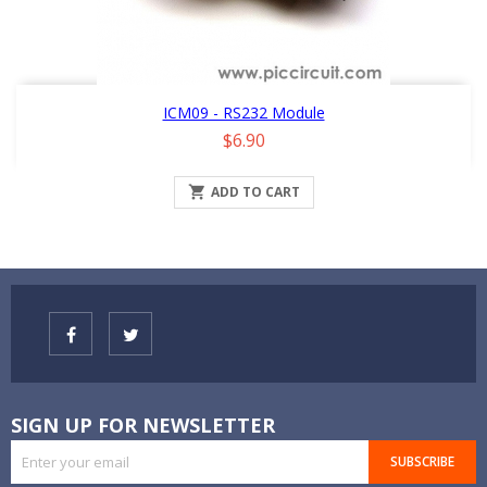
ICM09 - RS232 Module
Price
$6.90

ADD TO CART
SIGN UP FOR NEWSLETTER
SUBSCRIBE