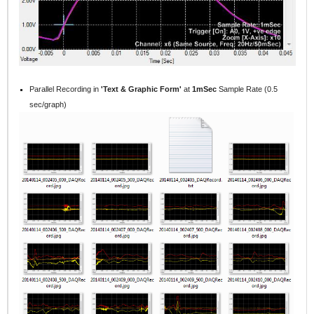
Parallel
Recording in
'Text & Graphic Form'
at
1mSec
Sample Rate (0.5
sec/graph)