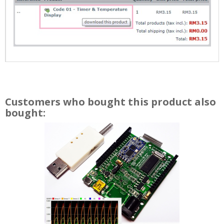
Customers who bought this product also
bought: