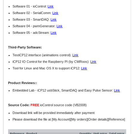
Software 01 - ioControl:
Link
Software 02 - SerialComm:
Link
Software 03 - SmartDAQ:
Link
Software 04 - pwmGenerator:
Link
Software 05 - adcStream:
Link
Third-Party Software:
TestiCP12 interface (animations control):
Link
iCP12 IO Control for the Raspberry PI (by CWRoos):
Link
Tool for Linux and Mac OS X to support iCP12:
Link
Product Reviews::
Embedded Lab - iCP12 usbStick, SmartDAQ and Easy Pulse Sensor:
Link
Source Code:
FREE
ioControl source code (VB2008)
Download link will be provided immediately after payment
Please download the file at [My Account][My orders][Order details][Reference]