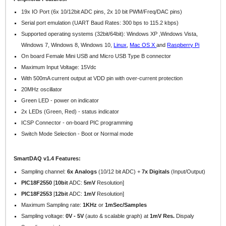
19x IO Port (6x 10/12bit ADC pins, 2x 10 bit PWM/Freq/DAC pins)
Serial port emulation (UART Baud Rates: 300 bps to 115.2 kbps)
Supported operating systems (32bit/64bit): Windows XP ,Windows Vista,
Windows 7, Windows 8,
Windows 10,
Linux
,
Mac OS X
and
Raspberry Pi
On board Female Mini USB and Micro USB Type B connector
Maximum Input Voltage: 15Vdc
With 500mA current output at VDD pin with over-current protection
20MHz oscillator
Green LED - power on indicator
2x LEDs (Green, Red) - status indicator
ICSP Connector - on-board PIC programming
Switch Mode Selection - Boot or Normal mode
SmartDAQ v1.4 Features:
Sampling channel:
6x Analogs
(10/12 bit ADC) +
7x Digitals
(Input/Output)
PIC18F2550
[
10bit
ADC:
5mV
Resolution]
PIC18F2553
[
12bit
ADC:
1mV
Resolution]
Maximum Sampling rate:
1KHz
or
1mSec/Samples
Sampling voltage:
0V - 5V
(auto & scalable graph) at
1mV Res.
Dispaly