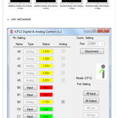
with '
ioControl
'