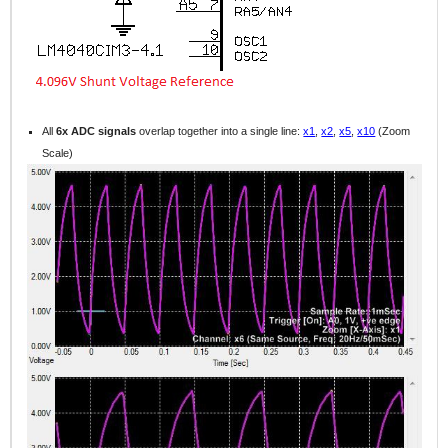
All
6x ADC signals
overlap together into a single line:
x1
,
x2
,
x5
,
x10
(Zoom
Scale)