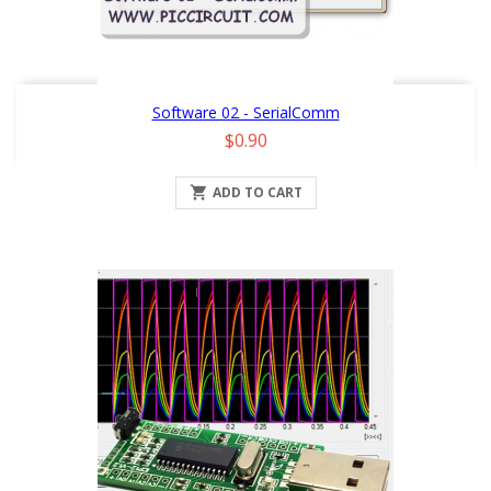
Software 02 - SerialComm
Price
$0.90

ADD TO CART