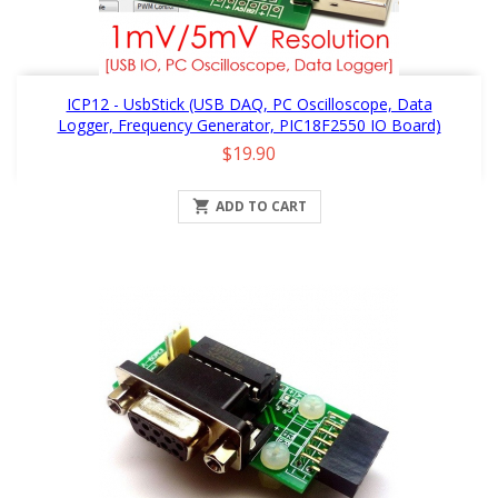
ICP12 - UsbStick (USB DAQ, PC Oscilloscope, Data
Logger, Frequency Generator, PIC18F2550 IO Board)
Price
$19.90

ADD TO CART