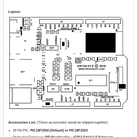
Layout:
Accessories List:
(These accessories would be shipped together)
28 Pin PIC:
PIC18F2550 [Default] or PIC18F2553
Preloaded Firmware:
HID Bootloader
+
iCP12 DAQv1.5 Firmware