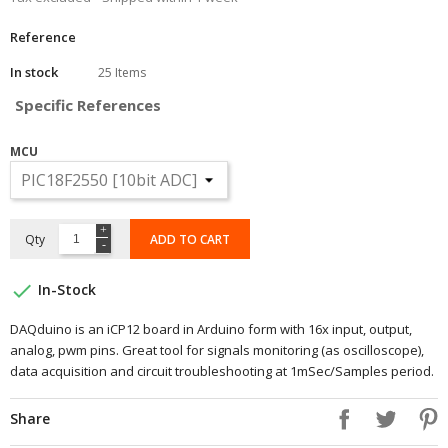
Reference
In stock
25 Items
Specific References
MCU
Qty
ADD TO CART

In-Stock
DAQduino is an iCP12 board in Arduino form with 16x input, output,
analog, pwm pins. Great tool for signals monitoring (as oscilloscope),
data acquisition and circuit troubleshooting at 1mSec/Samples period.
Share