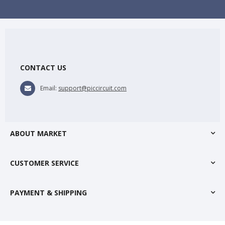
CONTACT US
Email:
support@piccircuit.com
ABOUT MARKET
CUSTOMER SERVICE
PAYMENT & SHIPPING