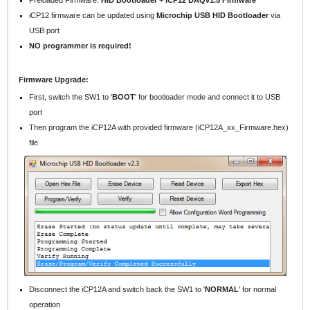
iCP12 firmware can be updated using
Microchip USB HID Bootloader
via
USB port
NO programmer is required!
Firmware Upgrade:
First, switch the SW1 to '
BOOT
' for bootloader mode and connect it to USB
port
Then program the iCP12A with provided firmware (iCP12A_xx_Firmware.hex)
file
Disconnect the iCP12A and switch back the SW1 to '
NORMAL
' for normal
operation