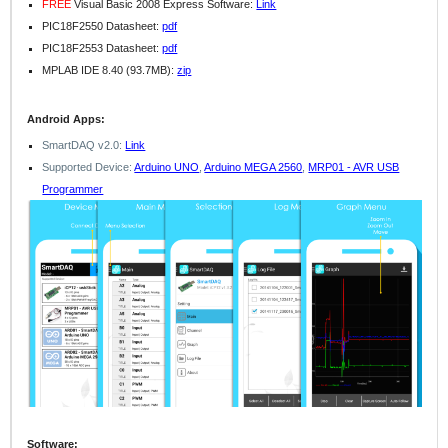
FREE
Visual Basic 2008 Express Software:
Link
PIC18F2550 Datasheet:
pdf
PIC18F2553 Datasheet:
pdf
MPLAB IDE 8.40 (93.7MB):
zip
Android Apps:
SmartDAQ v2.0:
Link
Supported Device:
Arduino UNO
,
Arduino MEGA 2560
,
MRP01 - AVR USB
Programmer
Software: