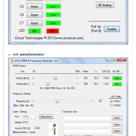
with '
pwmGenerator
'