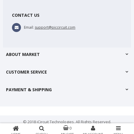
CONTACT US
Email:
support@piccircuit.com
ABOUT MARKET
CUSTOMER SERVICE
PAYMENT & SHIPPING
© 2018 iCircuit Technologies. All Rights Reserved.
0