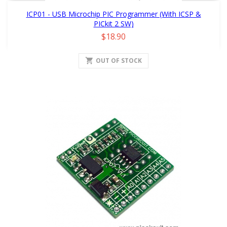
ICP01 - USB Microchip PIC Programmer (with ICSP &
PICkit 2 SW)
Price
$18.90
shopping_cart
OUT OF STOCK