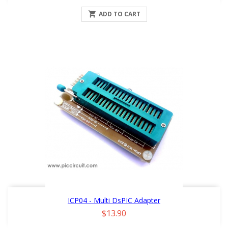

ADD TO CART
ICP04 - Multi DsPIC Adapter
Price
$13.90