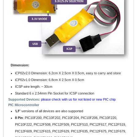
Dimension:
iCP02v2.0 Dimension: 6.2cm X 2.5cm X 0.5cm, easy to carry and store
iCP02v1.0 Dimension: 6.8cm X 2.5cm X 0.5cm
ICSP wire length: ~ 30cm
Standard 6 x 2.54mm Pin Socket for ICSP connection
Supported Devices:
please check with us for not listed or new PIC chip
PIC Microcontroller
‘
LF
’ versions of all devices are also supported
8 Pin
: PIC10F200, PIC10F202, PIC10F204, PIC10F206, PIC10F220,
PIC10F222, PIC12F508, PIC12F509, PIC12F510, PIC12F617, PIC12F519,
PIC12F609, PIC12F615, PIC12F629, PIC12F635, PIC12F675, PIC12F679,