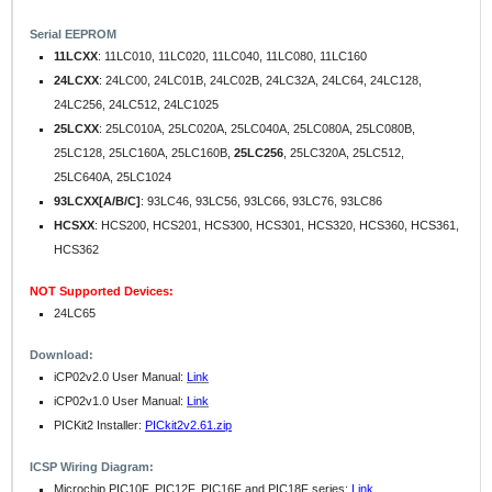
Serial EEPROM
11LCXX
: 11LC010, 11LC020, 11LC040, 11LC080, 11LC160
24LCXX
: 24LC00, 24LC01B, 24LC02B, 24LC32A, 24LC64, 24LC128,
24LC256, 24LC512, 24LC1025
25LCXX
: 25LC010A, 25LC020A, 25LC040A, 25LC080A, 25LC080B,
25LC128, 25LC160A, 25LC160B,
25LC256
, 25LC320A, 25LC512,
25LC640A, 25LC1024
93LCXX[A/B/C]
: 93LC46, 93LC56, 93LC66, 93LC76, 93LC86
HCSXX
: HCS200, HCS201, HCS300, HCS301, HCS320, HCS360, HCS361,
HCS362
NOT Supported Devices:
24LC65
Download:
iCP02v2.0 User Manual:
Link
iCP02v1.0 User Manual:
Link
PICKit2 Installer:
PICkit2v2.61.zip
ICSP Wiring Diagram:
Microchip PIC10F, PIC12F, PIC16F and PIC18F series:
Link