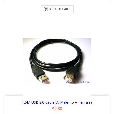

ADD TO CART
1.5M USB 2.0 Cable (A-Male To A-Female)
Price
$2.80