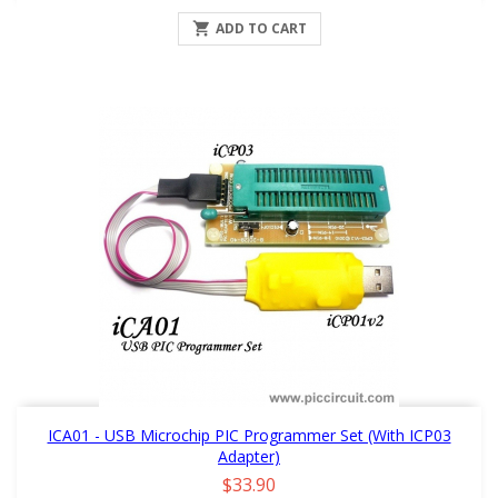

ADD TO CART
ICA01 - USB Microchip PIC Programmer Set (with ICP03
Adapter)
Price
$33.90