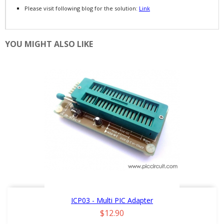
Please visit following blog for the solution:
Link
YOU MIGHT ALSO LIKE
ICP03 - Multi PIC Adapter
Price
$12.90