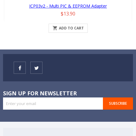
ICP03v2 - Multi PIC & EEPROM Adapter
Price
$13.90

ADD TO CART
SIGN UP FOR NEWSLETTER
SUBSCRIBE