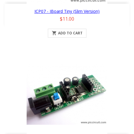
ICP07 - IBoard Tiny (Slim Version)
Price
$11.00

ADD TO CART