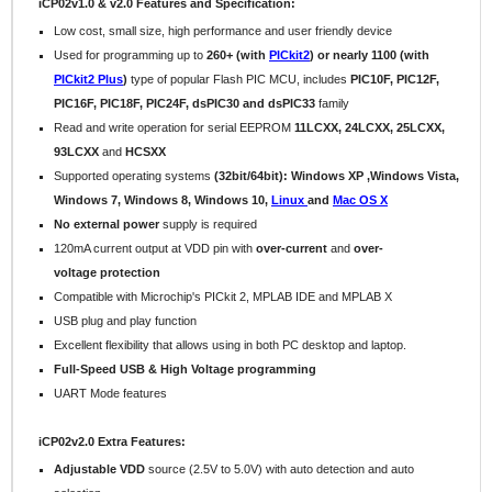
iCP02v1.0 & v2.0 Features and Specification:
Low cost, small size, high performance and user friendly device
Used for programming up to
260+ (with
PICkit2
) or nearly 1100 (with
PICkit2 Plus
)
type of popular Flash PIC MCU, includes
PIC10F, PIC12F,
PIC16F, PIC18F, PIC24F, dsPIC30 and dsPIC33
family
Read and write operation for serial EEPROM
11LCXX, 24LCXX, 25LCXX,
93LCXX
and
HCSXX
Supported operating systems
(32bit/64bit): Windows XP ,Windows Vista,
Windows 7, Windows 8,
Windows 10,
Linux
and
Mac OS X
No external power
supply is required
120mA
current output at VDD pin with
over-current
and
over-
voltage protection
Compatible with Microchip's PICkit 2, MPLAB IDE and MPLAB X
USB plug and play function
Excellent flexibility that allows using in both PC desktop and laptop.
Full-Speed USB & High Voltage programming
UART Mode features
iCP02v2.0 Extra Features:
Adjustable VDD
source (2.5V to 5.0V) with auto detection and auto