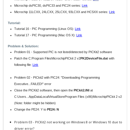
Microchip dsPIC30, dsPIC33 and PIC24 series:
Link
Microchip 11LCXX, 24LCXX, 25LCXX, 93LCXX and HCSXX series:
Link
Tutorial:
Tutorial 16 - PIC Programming (Linux OS):
Link
Tutorial 17 - PIC Programming (Mac OS X):
Link
Problem & Solution:
Problem 01 - Supported PIC is not listed/detected by PICKit2 software
Patch the C:Program FilesMicrochipPICkit 2 v2
PK2DeviceFile.dat
with
following file
:
Link
Problem 02 - PICkit2 with PIC24: "Downloading Programming
Executive...FAILED!" error
Close the PICKit2 software, then open the
PICkit2.INI
at
C:Users...AppDataLocalVirtualStoreProgram Files (x86)MicrochipPICkit 2 v2
(Note: folder might be hidden)
Change the PE24: Y to
PE24: N
Problem 03 - PICKit2 not working on Windows 8 or Windows 10 due to
driver error?