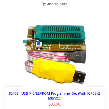

ADD TO CART
ICA03 - USB PIC/EEPROM Programmer Set (with ICP03v2
Adapter)
Price
$33.90