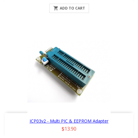

ADD TO CART
ICP03v2 - Multi PIC & EEPROM Adapter
Price
$13.90