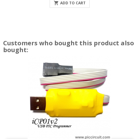

ADD TO CART
Customers who bought this product also
bought: