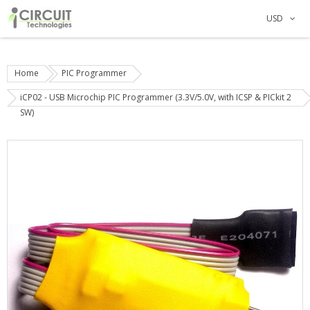
USD
Home
PIC Programmer
iCP02 - USB Microchip PIC Programmer (3.3V/5.0V, with ICSP & PICkit 2
SW)