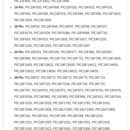
PIC12F683, PIC12F1822, PIC12F1840
14 Pin
: PIC16F505, PIC16F506, PIC16F526, PIC16F610, PIC16F616,
PIC16F630, PIC16F636, PIC16F676, PIC16F684, PIC16F688, PIC16F1823,
PIC16F1824, PIC16F1825
18 Pin
: PIC16F54, PIC16F84A, PIC16F87, PIC16F88, PIC16F627,
PIC16F627A, PIC16F628, PIC16F628A, PIC16F648A, PIC16F716,
PIC16F818, PIC16F819, PIC16F1826, PIC16F1827, PIC18F1220,
PIC18F1230, PIC18F1320, PIC18F1330, PIC16F1847
20 Pin
: PIC16F631, PIC16F639, PIC16F677, PIC16F685, PIC16F687,
PIC16F689, PIC16F690, PIC16F720, PIC16F721, PIC16F785, PIC16F1828,
PIC16F1829, PIC18F13K22, PIC18F13K50, PIC18F14K22, PIC18F14K50,
PIC18F13K22, PIC18F13K50, PIC18F14K22, PIC18F14K50
28 Pin
: PIC16F57, PIC16F72, PIC16F73, PIC16F76, PIC16F722,
PIC16F722A, PIC16F723, PIC16F723A, PIC16F726, PIC16F737,
PIC16F767, PIC16F870, PIC16F872, PIC16F873, PIC16F873A, PIC16F876,
PIC16F876A, PIC16F882, PIC16F883, PIC16F886, PIC16F913, PIC16F916,
PIC16F1516, PIC16F1518, PIC16F1782, PIC16F1783, PIC16F1933,
PIC16F1936, PIC16F1938, PIC16LF1902, PIC16LF1903, PIC16LF1906,
PIC18F242, PIC18F252, PIC18F248, PIC18F258, PIC18F2220,
PIC18F2221, PIC18F2320, PIC18F2321, PIC18F2331, PIC18F2410,
PIC18F2420, PIC18F2423, PIC18F2431, PIC18F2450, PIC18F2455,