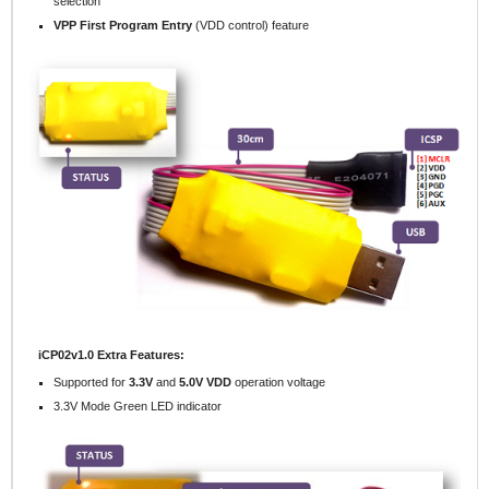
selection
VPP First Program Entry
(VDD control) feature
iCP02v1.0 Extra Features:
Supported for
3.3V
and
5.0V VDD
operation voltage
3.3V Mode Green LED indicator