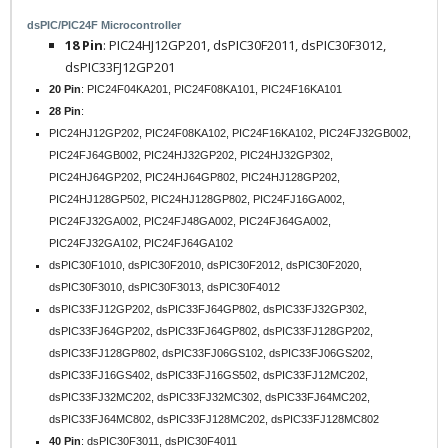
dsPIC/PIC24F Microcontroller
18 Pin
: PIC24HJ12GP201, dsPIC30F2011, dsPIC30F3012,
dsPIC33FJ12GP201
20 Pin
: PIC24F04KA201, PIC24F08KA101, PIC24F16KA101
28 Pin
:
PIC24HJ12GP202, PIC24F08KA102, PIC24F16KA102, PIC24FJ32GB002,
PIC24FJ64GB002, PIC24HJ32GP202, PIC24HJ32GP302,
PIC24HJ64GP202, PIC24HJ64GP802, PIC24HJ128GP202,
PIC24HJ128GP502, PIC24HJ128GP802, PIC24FJ16GA002,
PIC24FJ32GA002, PIC24FJ48GA002, PIC24FJ64GA002,
PIC24FJ32GA102, PIC24FJ64GA102
dsPIC30F1010, dsPIC30F2010, dsPIC30F2012, dsPIC30F2020,
dsPIC30F3010, dsPIC30F3013, dsPIC30F4012
dsPIC33FJ12GP202, dsPIC33FJ64GP802, dsPIC33FJ32GP302,
dsPIC33FJ64GP202, dsPIC33FJ64GP802, dsPIC33FJ128GP202,
dsPIC33FJ128GP802, dsPIC33FJ06GS102, dsPIC33FJ06GS202,
dsPIC33FJ16GS402, dsPIC33FJ16GS502, dsPIC33FJ12MC202,
dsPIC33FJ32MC202, dsPIC33FJ32MC302, dsPIC33FJ64MC202,
dsPIC33FJ64MC802, dsPIC33FJ128MC202, dsPIC33FJ128MC802
40 Pin
: dsPIC30F3011, dsPIC30F4011