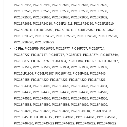
PIC18F2458, PIC18F2480, PIC18F2510, PIC18F2515, PIC18F2520,
PIC18F2523, PIC18F2525, PIC18F2550, PIC18F2553, PIC18F2580,
PIC18F2585, PIC18F2610, PIC18F2620, PIC18F2680, PIC18F2682,
PIC18F2685, PIC18F24J10, PIC18F24J11, PIC18F24J50, PIC18F25J10,
PIC18F25J11, PIC18F25J50, PIC18F26J11, PIC18F26J50, PIC18F23K20,
PIC18F23K22, PIC18F24K22, PIC18F25K22, PIC18F24K20, PIC18F25K20,
PIC18F26K20, PIC18F26K22
40 Pin
: PIC16F59, PIC16F74, PIC16F77, PIC16F707, PIC16F724,
PIC16F727, PIC16F747, PIC16F777, PIC16F871, PIC16F874, PIC16F874A,
PIC16F877, PIC16F877A, PIC16F884, PIC16F887, PIC16F914, PIC16F917,
PIC16F1517, PIC16F1519, PIC16F1934, PIC16F1937, PIC16F1939,
PIC16LF1904, PIC16LF1907, PIC18F442, PIC18F452, PIC18F448,
PIC18F458, PIC18F4220, PIC18F4221, PIC18F4320, PIC18F4321,
PIC18F4331, PIC18F4410, PIC18F4420, PIC18F4423, PIC18F4431,
PIC18F4450, PIC18F4455, PIC18F4458, PIC18F4480, PIC18F4510,
PIC18F4515, PIC18F4520, PIC18F4523, PIC18F4525, PIC18F4550,
PIC18F4553, PIC18F4580, PIC18F4585, PIC18F4610, PIC18F4620,
PIC18F4680, PIC18F4682, PIC18F4685, PIC18F44J10, PIC18F45J10,
PIC18F45J11, PIC18F45J50, PIC18F43K20, PIC18F44K20, PIC18F45K20,
PIC18F46K20, PIC18F43K22 PIC18F44K22, PIC18F45K22, PIC18F46K22