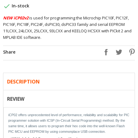

In-stock
NEW iCP02v2
is used for programming the Microchip PIC10F, PIC12F,
PIC16F, PIC18F, PIC24F, dsPIC30, dsPIC33 family and serial EEPROM
11LCXX, 24LCXX, 25LCXX, 93LCXX and KEELOQ HCSXX with PICkit 2 and
MPLAB IDE software.
Share
DESCRIPTION
REVIEW
iCP02 offers unprecedented level of performance, reliability and scalability for PIC
programmer solution with ICSP (In-Circuit Serial Programming) method. By the
same time, it allows users to program their hex code into the well-known Flash
PIC MCU and EEPROM by using commonplace USB connection.