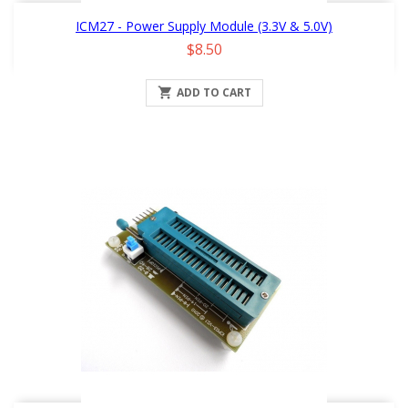
ICM27 - Power Supply Module (3.3V & 5.0V)
Price
$8.50

ADD TO CART