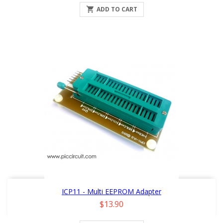

ADD TO CART
ICP11 - Multi EEPROM Adapter
Price
$13.90