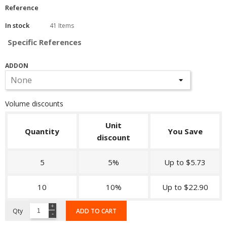
Reference
In stock
41 Items
Specific References
ADDON
Volume discounts
Unit
Quantity
You Save
discount
5
5%
Up to $5.73
10
10%
Up to $22.90
Qty
ADD TO CART