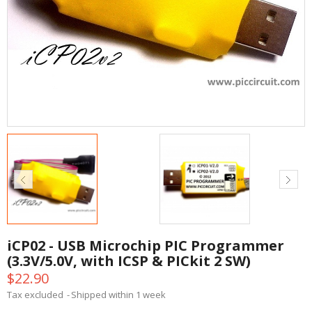
iCP02 - USB Microchip PIC Programmer
(3.3V/5.0V, with ICSP & PICkit 2 SW)
$22.90
Tax excluded
Shipped within 1 week